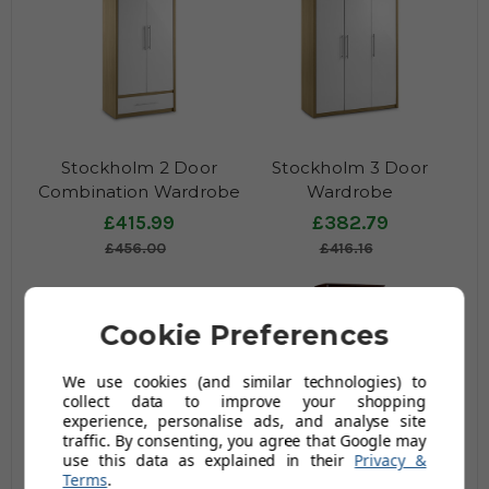
Stockholm 2 Door
Stockholm 3 Door
Combination Wardrobe
Wardrobe
£415.99
£382.79
£456.00
£416.16
Cookie Preferences
We use cookies (and similar technologies) to
collect data to improve your shopping
experience, personalise ads, and analyse site
traffic. By consenting, you agree that Google may
use this data as explained in their
Privacy &
Twinkle 2 Door
Minuet 2 Door
Terms
.