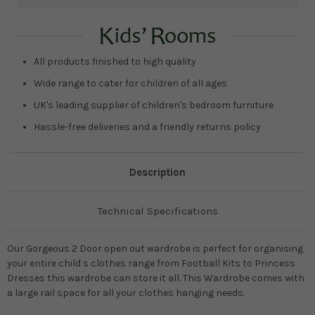
Current
Stock:
All products finished to high quality
Wide range to cater for children of all ages
UK's leading supplier of children's bedroom furniture
Hassle-free deliveries and a friendly returns policy
Description
Technical Specifications
Our Gorgeous 2 Door open out wardrobe is perfect for organising
your entire child s clothes range from Football Kits to Princess
Dresses this wardrobe can store it all. This Wardrobe comes with
a large rail space for all your clothes hanging needs.