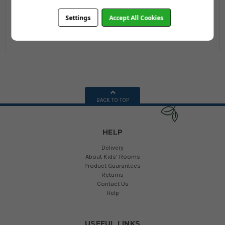
Wardrobe
Wardrobe
Settings
Accept All Cookies
£324.00
£369.95
£388.80
£400.74
BACK TO TOP
HELP
Delivery
About Kids' Rooms
Product Guarantees
Returns
Contact Us
Help
USEFUL LINKS