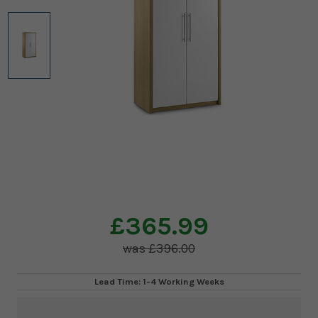
£365.99
£396.00
Lead Time: 1-4 Working Weeks