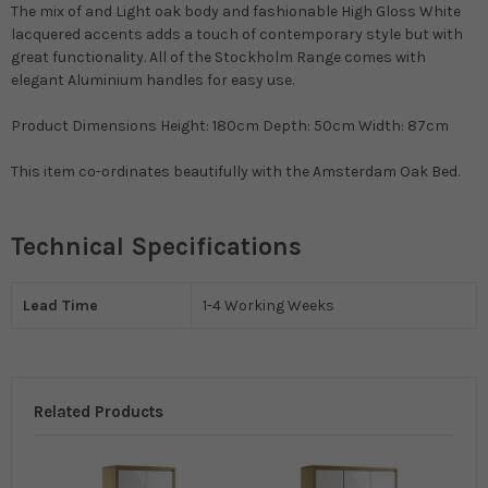
The mix of and Light oak body and fashionable High Gloss White
lacquered accents adds a touch of contemporary style but with
great functionality. All of the Stockholm Range comes with
elegant Aluminium handles for easy use.
Product Dimensions Height: 180cm Depth: 50cm Width: 87cm
This item co-ordinates beautifully with the Amsterdam Oak Bed.
Technical Specifications
Lead Time
1-4 Working Weeks
Related Products