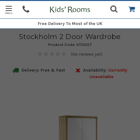
Free Delivery
To Most of the UK
Stockholm 2 Door Wardrobe
Product Code:
STO007
(No reviews yet)
Delivery: Free & Fast
Availability:
Currently
Unavailable