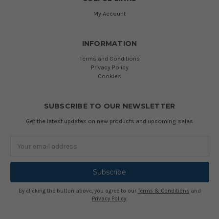
My Account
INFORMATION
Terms and Conditions
Privacy Policy
Cookies
SUBSCRIBE TO OUR NEWSLETTER
Get the latest updates on new products and upcoming sales
Email
Address
By clicking the button above, you agree to our
Terms & Conditions
and
Privacy Policy
.