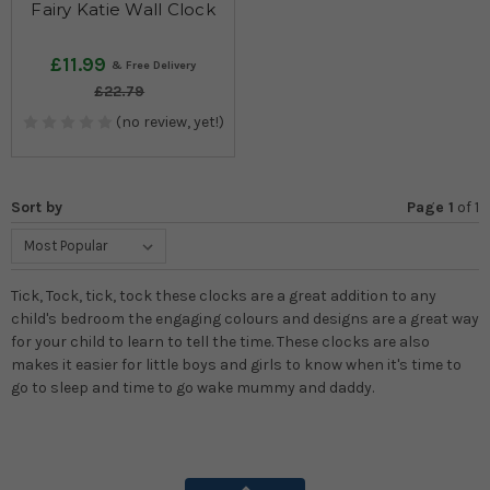
Fairy Katie Wall Clock
£11.99
£22.79
(no review, yet!)
Sort by
Page 1
of
1
Tick, Tock, tick, tock these clocks are a great addition to any
child's bedroom the engaging colours and designs are a great way
for your child to learn to tell the time. These clocks are also
makes it easier for little boys and girls to know when it's time to
go to sleep and time to go wake mummy and daddy.