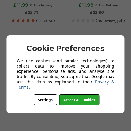
£11.99
£11.99
£22.79
£22.80
(1 reviews)
(no review, yet!)
Cookie Preferences
We use cookies (and similar technologies) to
collect data to improve your shopping
experience, personalise ads, and analyse site
traffic. By consenting, you agree that Google may
use this data as explained in their
Privacy &
Terms
.
Settings
Accept All Cookies