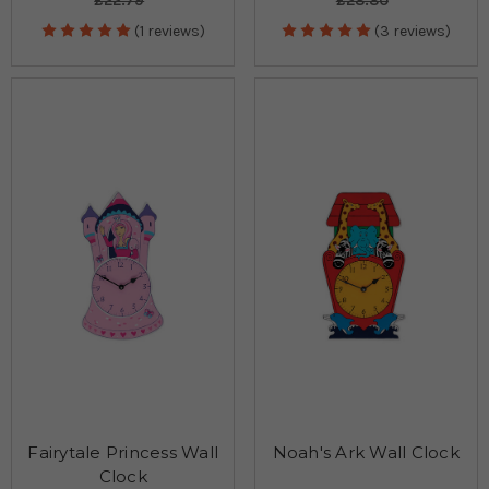
£22.79
£28.80
(1 reviews)
(3 reviews)
Fairytale Princess Wall
Noah's Ark Wall Clock
Clock