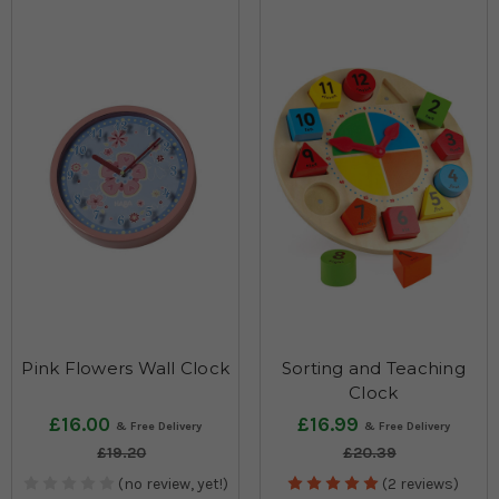
Pink Flowers Wall Clock
Sorting and Teaching
Clock
£16.00
£16.99
£19.20
£20.39
(no review, yet!)
(2 reviews)