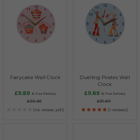
Fairycake Wall Clock
Duelling Pirates Wall
Clock
£9.89
£9.89
£20.40
£21.60
(no review, yet!)
(1 reviews)