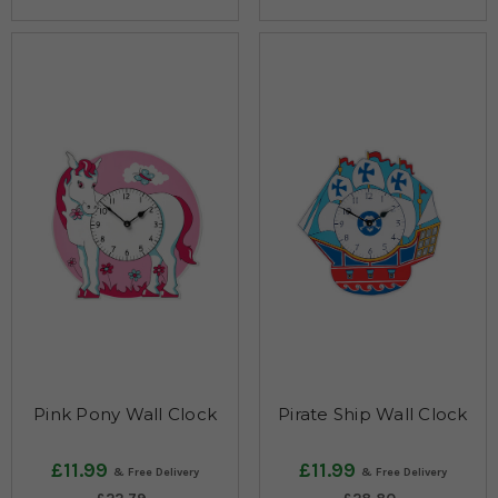
Pink Pony Wall Clock
Pirate Ship Wall Clock
£11.99
£11.99