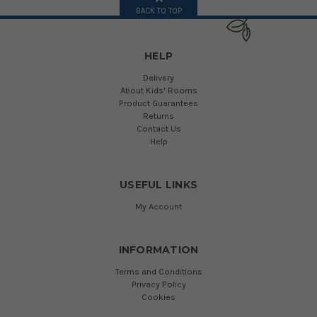
BACK TO TOP
HELP
Delivery
About Kids' Rooms
Product Guarantees
Returns
Contact Us
Help
USEFUL LINKS
My Account
INFORMATION
Terms and Conditions
Privacy Policy
Cookies