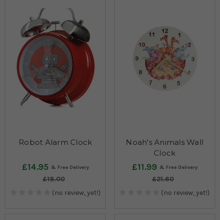
Robot Alarm Clock
Noah's Animals Wall
Clock
£14.95
£11.99
£18.00
£21.60
(no review, yet!)
(no review, yet!)