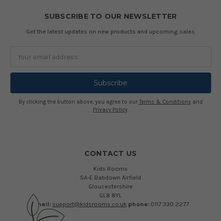
SUBSCRIBE TO OUR NEWSLETTER
Get the latest updates on new products and upcoming sales
Email
Address
By clicking the button above, you agree to our
Terms & Conditions
and
Privacy Policy
.
CONTACT US
Kids Rooms
5A-E Babdown Airfield
Gloucestershire
GL8 8YL
email:
support@kidsrooms.co.uk
phone:
0117 330 2277