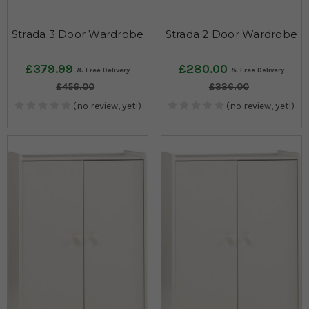
Strada 3 Door Wardrobe
Strada 2 Door Wardrobe
£379.99
£280.00
£456.00
£336.00
(no review, yet!)
(no review, yet!)