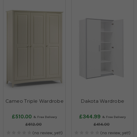
Cameo Triple Wardrobe
Dakota Wardrobe
£510.00
£344.99
£612.00
£414.00
(no review, yet!)
(no review, yet!)