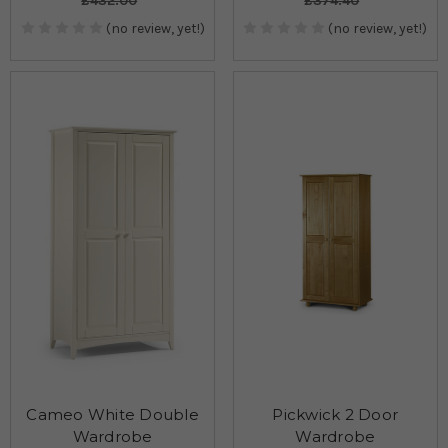
£432.00
£374.40
(no review, yet!)
(no review, yet!)
Cameo White Double
Pickwick 2 Door
Wardrobe
Wardrobe