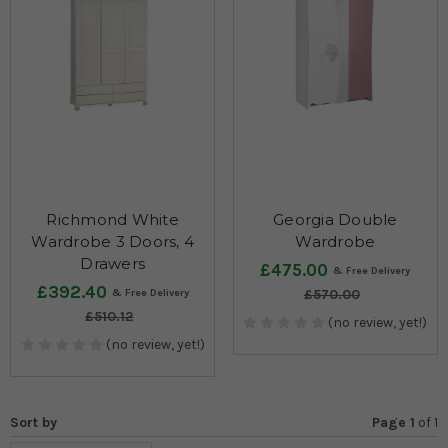
Richmond White
Georgia Double
Wardrobe 3 Doors, 4
Wardrobe
Drawers
£475.00
£392.40
£570.00
£510.12
(no review, yet!)
(no review, yet!)
Sort by
Page 1
of
1