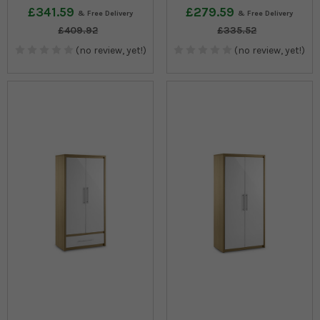
£341.59
£279.59
£409.92
£335.52
(no review, yet!)
(no review, yet!)