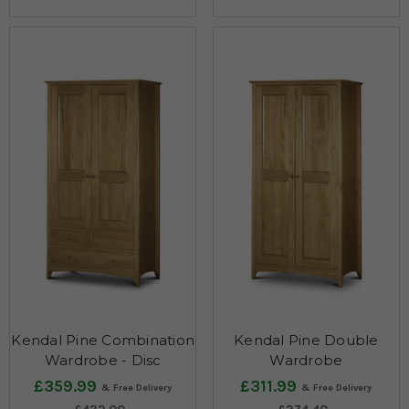
Kendal Pine Combination
Kendal Pine Double
Wardrobe - Disc
Wardrobe
£359.99
£311.99