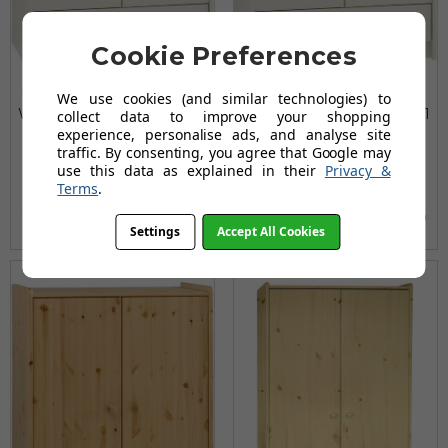
Cookie Preferences
Kids Rooms' White Low
Kids Rooms' White Tall
We use cookies (and similar technologies) to
Wardrobe 2 Doors and 1
Wardrobe 2 Doors and 1
collect data to improve your shopping
experience, personalise ads, and analyse site
Drawer
Drawer
traffic. By consenting, you agree that Google may
£203.99
£309.55
use this data as explained in their
Privacy &
Terms
.
£244.80
£402.42
(no review, yet!)
(no review, yet!)
Settings
Accept All Cookies