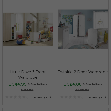
Little Dove 3 Door
Twinkle 2 Door Wardrobe
Wardrobe
£344.99
£324.00
£414.00
£388.80
(no review, yet!)
(no review, yet!)