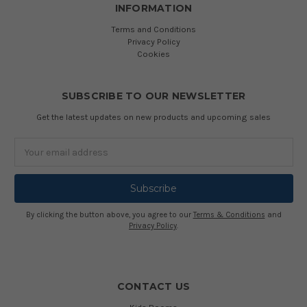
INFORMATION
Terms and Conditions
Privacy Policy
Cookies
SUBSCRIBE TO OUR NEWSLETTER
Get the latest updates on new products and upcoming sales
Email
Address
By clicking the button above, you agree to our
Terms & Conditions
and
Privacy Policy
.
CONTACT US