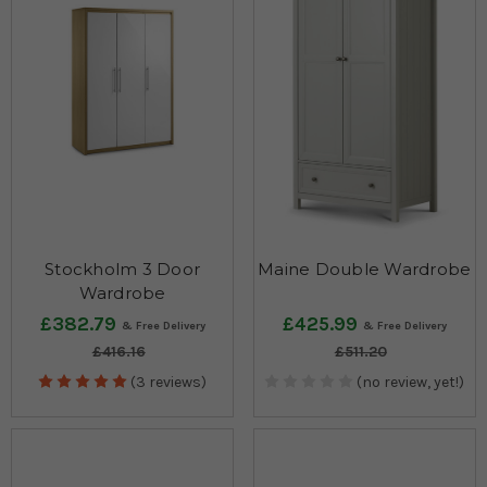
Stockholm 3 Door
Maine Double Wardrobe
Wardrobe
£382.79
£425.99
£416.16
£511.20
(3 reviews)
(no review, yet!)