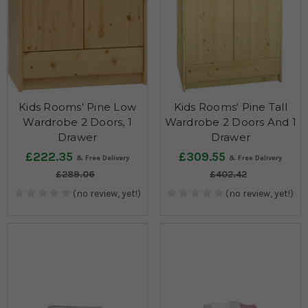
Kids Rooms' Pine Low
Kids Rooms' Pine Tall
Wardrobe 2 Doors, 1
Wardrobe 2 Doors And 1
Drawer
Drawer
£222.35
£309.55
£289.06
£402.42
(no review, yet!)
(no review, yet!)