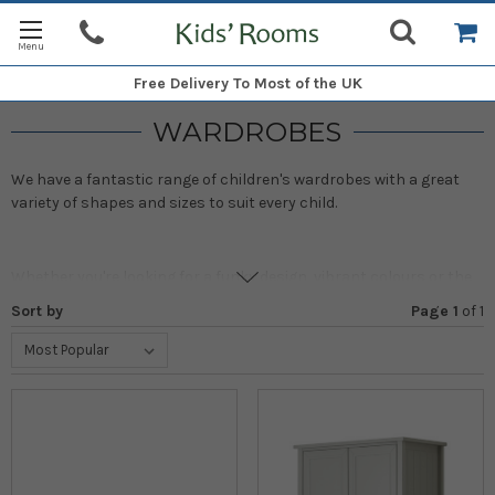
Free Delivery
To Most of the UK
WARDROBES
We have a fantastic range of children's wardrobes with a great
variety of shapes and sizes to suit every child.
Whether you're looking for a funky design, vibrant colours or the
more natural look, these kids' wooden bedroom wardrobes are
Sort by
Page 1
of
1
ideal, either on their own or as part of one of our co-ordinated
bedroom sets.