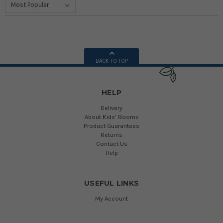
BACK TO TOP
HELP
Delivery
About Kids' Rooms
Product Guarantees
Returns
Contact Us
Help
USEFUL LINKS
My Account