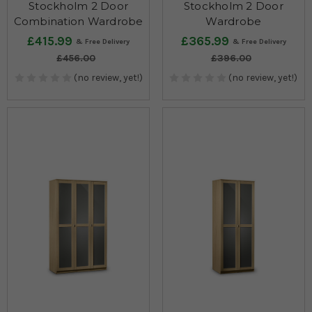
Stockholm 2 Door
Stockholm 2 Door
Combination Wardrobe
Wardrobe
£415.99
£365.99
£456.00
£396.00
(no review, yet!)
(no review, yet!)