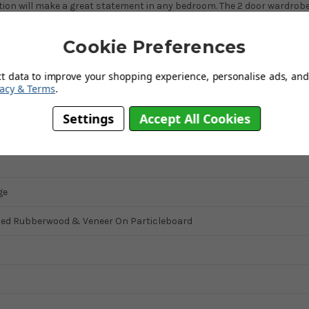
tion will make a great statement in any bedroom. The 2 door wardrob
Cookie Preferences
n
ct data to improve your shopping experience, personalise ads, and 
vacy & Terms
.
Settings
Accept All Cookies
ge
ned Rubberwood & Veneer On Particleboard