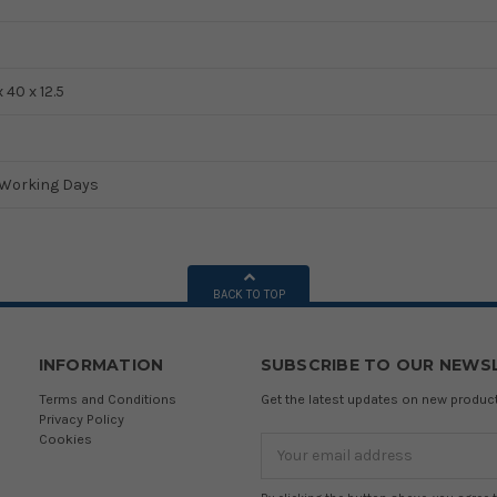
x 40 x 12.5
5 Working Days
BACK TO TOP
INFORMATION
SUBSCRIBE TO OUR NEWS
Terms and Conditions
Get the latest updates on new produ
Privacy Policy
Cookies
Email
Address