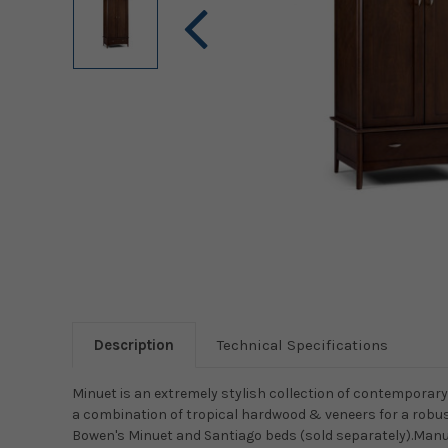
Description
Technical Specifications
Minuet is an extremely stylish collection of contemporary 
a combination of tropical hardwood & veneers for a robu
Bowen's Minuet and Santiago beds (sold separately).Manu