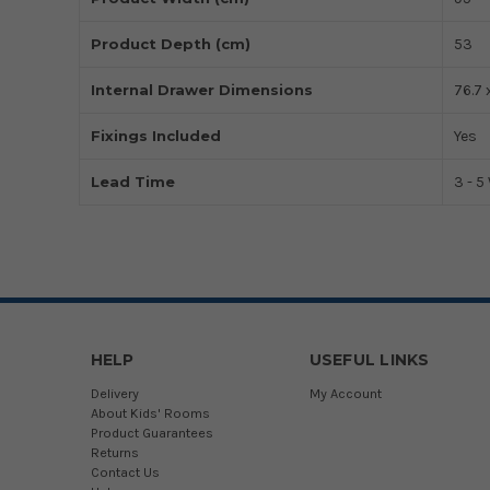
Product Depth (cm)
53
Internal Drawer Dimensions
76.7 
Fixings Included
Yes
Lead Time
3 - 
HELP
USEFUL LINKS
Delivery
My Account
About Kids' Rooms
Product Guarantees
Returns
Contact Us