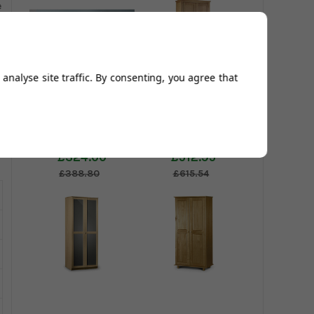
e
analyse site traffic. By consenting, you agree that
Twinkle 2 Door
Marlborough 2
Wardrobe
Door Wardrobe
£324.00
£512.95
£388.80
£615.54