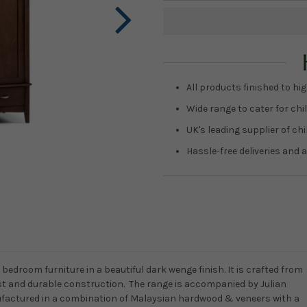
Current
Stock:
All products finished to hig
Wide range to cater for chil
UK's leading supplier of ch
Hassle-free deliveries and a
bedroom furniture in a beautiful dark wenge finish. It is crafted from
st and durable construction. The range is accompanied by Julian
factured in a combination of Malaysian hardwood & veneers with a