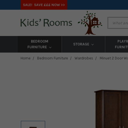
SALE! SAVE £££ NOW >>
BEDROOM
PLAY
STORAGE
FURNITURE
FURNI
Home
Bedroom Furniture
Wardrobes
Minuet 2 Door W