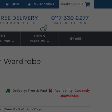
Basket:
£0.00
HELP
MY ACCOUNT
FREE DELIVERY
0117 330 2277
TO MOST OF THE UK
CALL THE EXPERTS
OFT
TOYS &
BY AGE
SHINGS
PLAYTIME
r Wardrobe
Delivery: Free & Fast
Availability:
Currently
Unavailable
ad Time: 3 - 5 Working Days