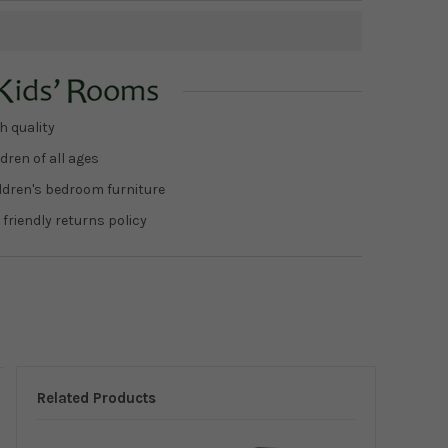
h quality
dren of all ages
ildren's bedroom furniture
 friendly returns policy
Related Products