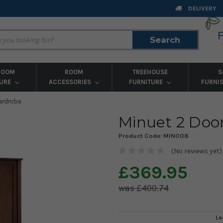
DELIVERY
Search
Search
ROOM
ROOM
TREEHOUSE
S
TURE
ACCESSORIES
FURNITURE
FURNI
ardrobe
Minuet 2 Doo
Product Code:
MIN008
(No reviews yet)
£369.95
£400.74
Le