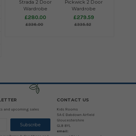
Strada 2 Door
Pickwick 2 Door
Wardrobe
Wardrobe
£280.00
£279.59
£336.00
£335.52
LETTER
CONTACT US
cts and upcoming sales
Kids Rooms
5A-E Babdown Airfield
Gloucestershire
GL8 8YL
email: