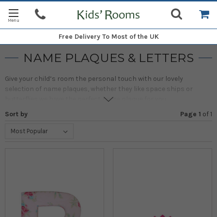
Free Delivery
To Most of the UK
NAME PLAQUES & LETTERS
Give your child’s room the personal touch with our lovely
selection of name plaques, whether they like space ships or
butterflies we have the perfect name plaque for you.
Sort by
Page 1
of
1