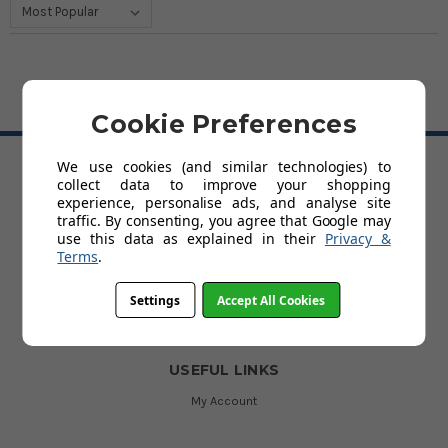
Cookie Preferences
BACK TO TOP
We use cookies (and similar technologies) to
collect data to improve your shopping
HELP
experience, personalise ads, and analyse site
traffic. By consenting, you agree that Google may
Delivery
use this data as explained in their
Privacy &
About Kids' Rooms
Terms
.
Product Guarantees
Returns
Contact Us
Settings
Accept All Cookies
Help
USEFUL LINKS
My Account