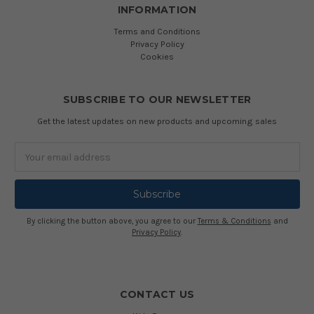
INFORMATION
Terms and Conditions
Privacy Policy
Cookies
SUBSCRIBE TO OUR NEWSLETTER
Get the latest updates on new products and upcoming sales
Email
Address
By clicking the button above, you agree to our
Terms & Conditions
and
Privacy Policy
.
CONTACT US