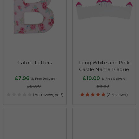
Fabric Letters
Long White and Pink
Castle Name Plaque
£7.96
£10.00
£21.60
£11.99
(no review, yet!)
(2 reviews)