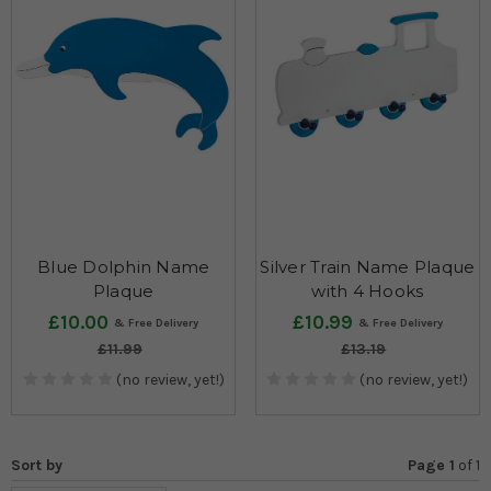
Blue Dolphin Name
Silver Train Name Plaque
Plaque
with 4 Hooks
£10.00
£10.99
£11.99
£13.19
(no review, yet!)
(no review, yet!)
Sort by
Page 1
of
1