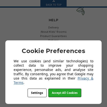
BACK TO TOP
HELP
Delivery
About Kids' Rooms
Product Guarantees
Returns
Contact Us
Help
Cookie Preferences
We use cookies (and similar technologies) to
USEFUL LINKS
collect data to improve your shopping
experience, personalise ads, and analyse site
My Account
traffic. By consenting, you agree that Google may
use this data as explained in their
Privacy &
Terms
.
INFORMATION
Settings
Accept All Cookies
Terms and Conditions
Privacy Policy
Cookies