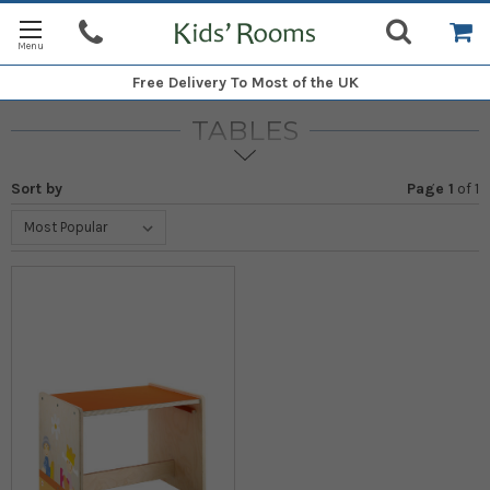
Free Delivery
To Most of the UK
TABLES
Sort by
Page 1
of
1