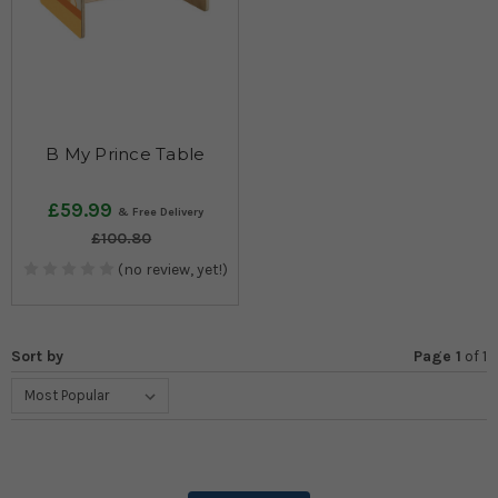
B My Prince Table
£59.99
£100.80
(no review, yet!)
Sort by
Page 1
of
1