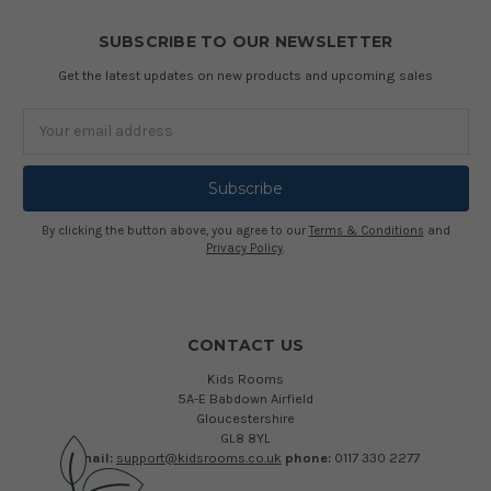
SUBSCRIBE TO OUR NEWSLETTER
Get the latest updates on new products and upcoming sales
Email
Address
By clicking the button above, you agree to our
Terms & Conditions
and
Privacy Policy
.
CONTACT US
Kids Rooms
5A-E Babdown Airfield
Gloucestershire
GL8 8YL
email:
support@kidsrooms.co.uk
phone:
0117 330 2277