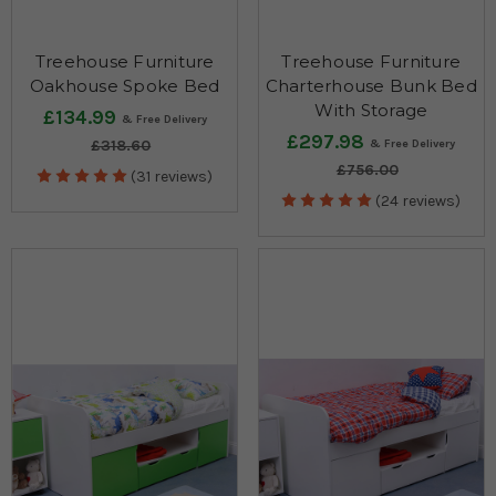
Treehouse Furniture
Treehouse Furniture
Oakhouse Spoke Bed
Charterhouse Bunk Bed
With Storage
£134.99
£297.98
£318.60
£756.00
(31 reviews)
(24 reviews)