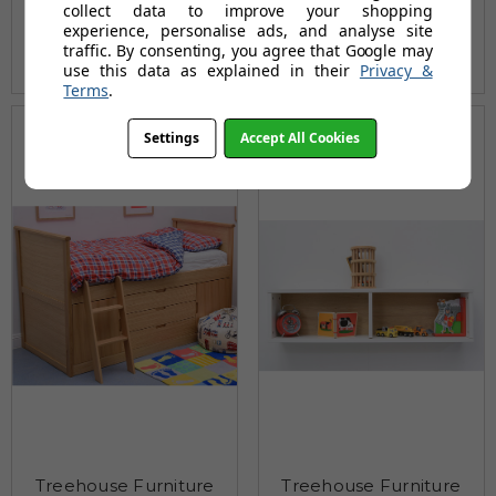
collect data to improve your shopping
£432.00
£432.00
experience, personalise ads, and analyse site
traffic. By consenting, you agree that Google may
(17 reviews)
(20 reviews)
use this data as explained in their
Privacy &
Terms
.
Settings
Accept All Cookies
Treehouse Furniture
Treehouse Furniture