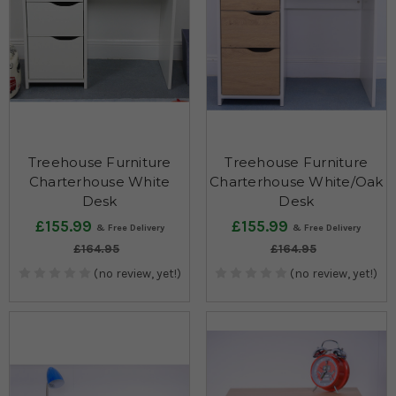
Treehouse Furniture
Treehouse Furniture
Charterhouse White
Charterhouse White/Oak
Desk
Desk
£155.99
£155.99
£164.95
£164.95
(no review, yet!)
(no review, yet!)