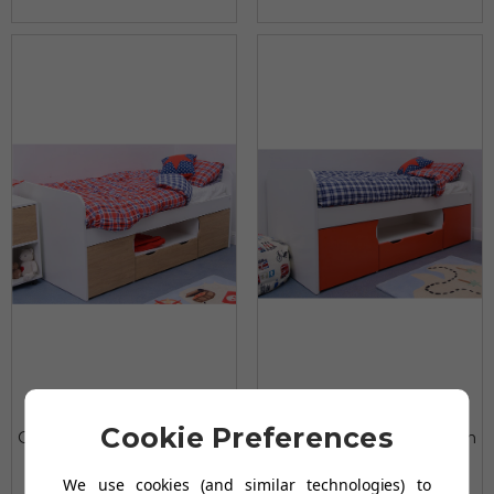
Treehouse Furniture
Treehouse Furniture
Cookie Preferences
Charterhouse Oak Cabin
Charterhouse Red Cabin
Bed
Bed
We use cookies (and similar technologies) to
£196.98
£196.98