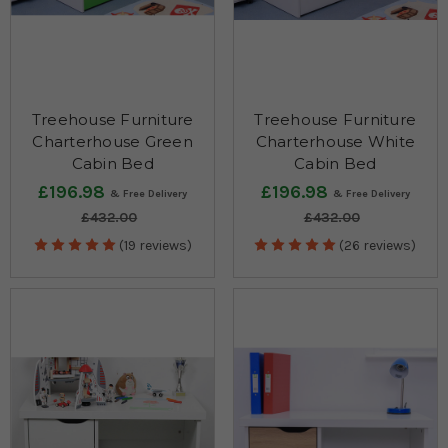
Treehouse Furniture
Treehouse Furniture
Charterhouse Green
Charterhouse White
Cabin Bed
Cabin Bed
£196.98
£196.98
£432.00
£432.00
(19 reviews)
(26 reviews)