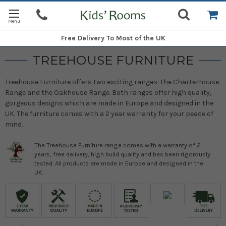
Free Delivery
To Most of the UK
TREEHOUSE FURNITURE
Treehouse Furniture offers two exciting ranges: the Charterhouse
Range and the Oakhouse Range. Both ranges offer high quality,
gorgeous designs which are made in Europe and designed in the
UK. The furniture comes with a 2 year warranty for your peace of
mind.
The Treehouse Furniture range comes with a warranty of 2
years, free delivery, high build quality and has been rigorously
tested. All products are made in Europe and designed in the
UK.