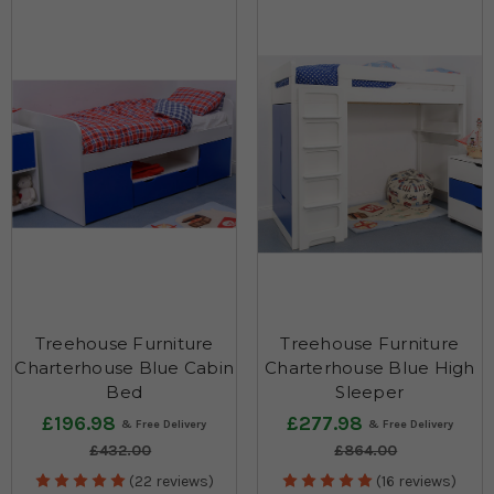
Treehouse Furniture
Treehouse Furniture
Charterhouse Blue Cabin
Charterhouse Blue High
Bed
Sleeper
£196.98
£277.98
£432.00
£864.00
(22 reviews)
(16 reviews)