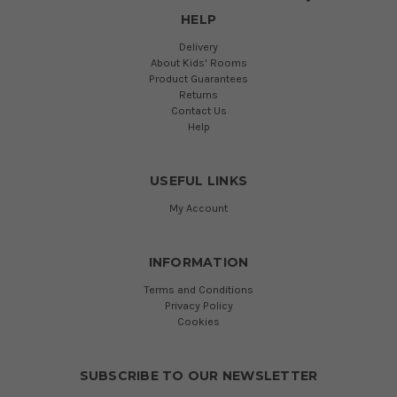
HELP
Delivery
About Kids' Rooms
Product Guarantees
Returns
Contact Us
Help
USEFUL LINKS
My Account
INFORMATION
Terms and Conditions
Privacy Policy
Cookies
SUBSCRIBE TO OUR NEWSLETTER