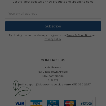
Get the latest updates on new products and upcoming sales
Email
Address
By clicking the button above, you agree to our
Terms & Conditions
and
Privacy Policy
.
CONTACT US
Kids Rooms
5A-E Babdown Airfield
Gloucestershire
GL8 8YL
email:
support@kidsrooms.co.uk
phone:
0117 330 2277