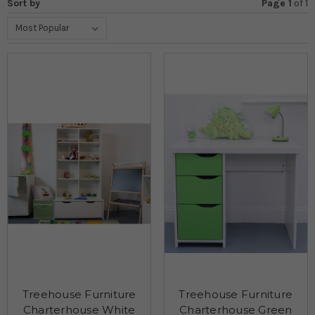
Sort by
Page 1
of
1
Treehouse Furniture
Treehouse Furniture
Charterhouse White
Charterhouse Green