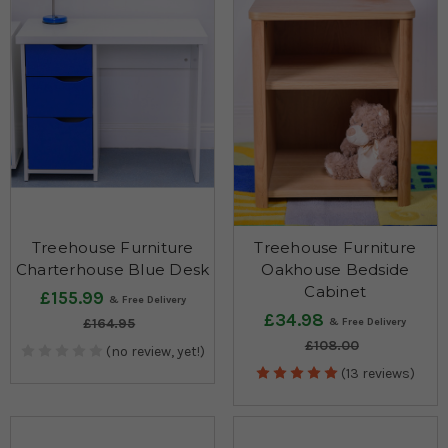
Treehouse Furniture
Treehouse Furniture
Charterhouse Blue Desk
Oakhouse Bedside
Cabinet
£155.99
£34.98
£164.95
£108.00
(no review, yet!)
(13 reviews)