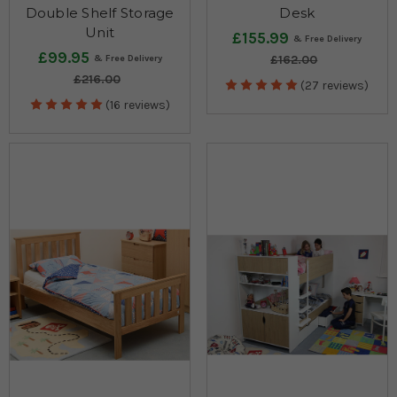
Double Shelf Storage
Desk
Unit
£155.99
£99.95
£162.00
£216.00
(27 reviews)
(16 reviews)