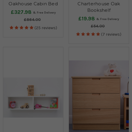
Oakhouse Cabin Bed
Charterhouse Oak
Bookshelf
£327.98
£19.98
£864.00
£54.00
(25 reviews)
(7 reviews)