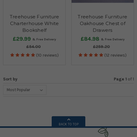
Treehouse Furniture
Treehouse Furniture
Charterhouse White
Oakhouse Chest of
Bookshelf
Drawers
£29.99
£84.98
£54.00
£259.20
(10 reviews)
(12 reviews)
Sort by
Page 1
of
1
BACK TO TOP