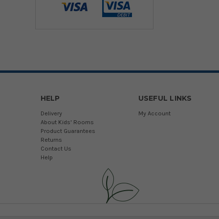
HELP
USEFUL LINKS
Delivery
My Account
About Kids' Rooms
Product Guarantees
Returns
Contact Us
Help