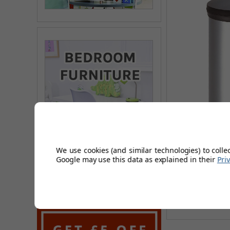
Trenvo 5 Litre 
We use cookies (and similar technologies) to colle
Google may use this data as explained in their
Pri
£13.