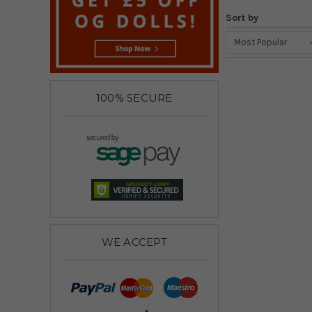
Sort by
100% SECURE
WE ACCEPT