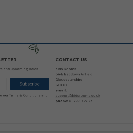
LETTER
CONTACT US
cts and upcoming sales
Kids Rooms
5A-E Babdown Airfield
Gloucestershire
GL8 8YL
email:
support@kidsrooms.co.uk
to our
Terms & Conditions
and
phone:
0117 330 2277