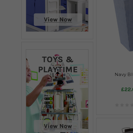
Navy Bl
£22.