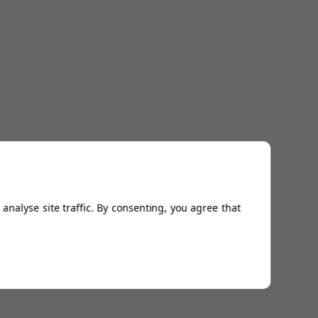
analyse site traffic. By consenting, you agree that