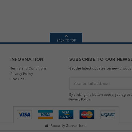
BACK TO TOP
INFORMATION
SUBSCRIBE TO OUR NEWS
Terms and Conditions
Get the latest updates on new produ
Privacy Policy
Cookies
Email
Address
By clicking the button above, you agree 
Privacy Policy
.
Security Guaranteed