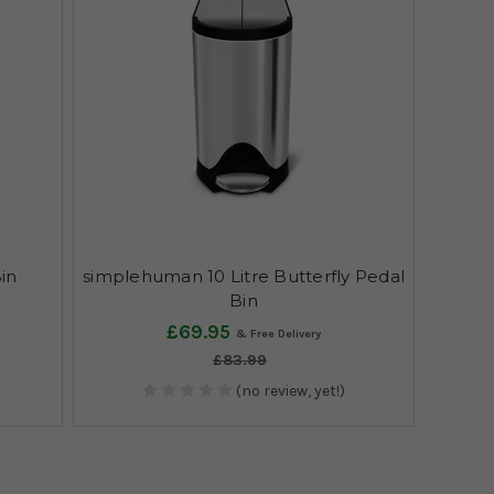
Bin
simplehuman 10 Litre Butterfly Pedal
Bin
£69.95
£83.99
(no review, yet!)