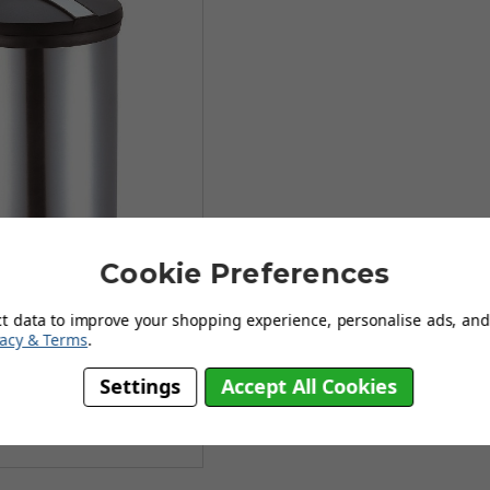
Cookie Preferences
Stainless Steel Pedal Bin
ct data to improve your shopping experience, personalise ads, and 
vacy & Terms
.
99
Settings
Accept All Cookies
£20.99
(no review, yet!)