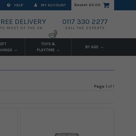
Basket:
£0.00
HELP
MY ACCOUNT
FREE DELIVERY
0117 330 2277
TO MOST OF THE UK
CALL THE EXPERTS
OFT
TOYS &
BY AGE
SHINGS
PLAYTIME
Page 1
of
1