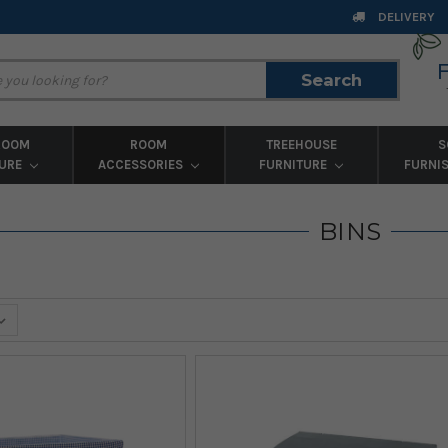
DELIVERY
Search
Search
ROOM
ROOM
TREEHOUSE
S
TURE
ACCESSORIES
FURNITURE
FURNI
BINS