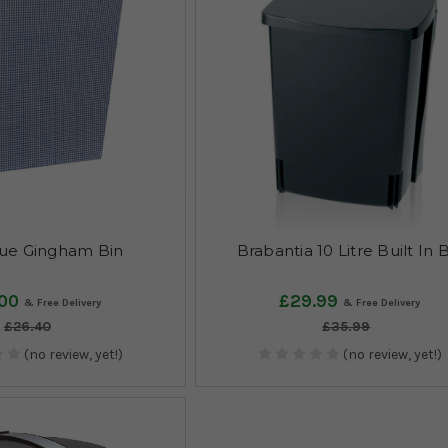
ue Gingham Bin
Brabantia 10 Litre Built In 
00
£29.99
£26.40
£35.99
(no review, yet!)
(no review, yet!)