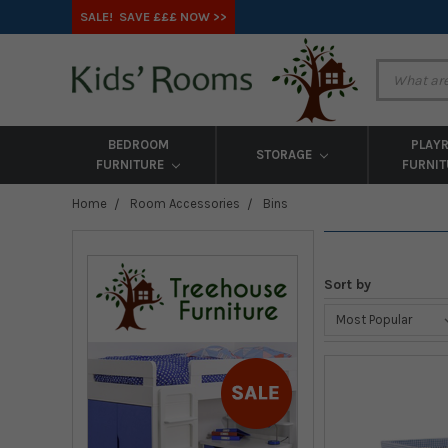
SALE! SAVE £££ NOW >>
BEDROOM
PLAY
STORAGE
FURNITURE
FURNI
Home
Room Accessories
Bins
Sort by