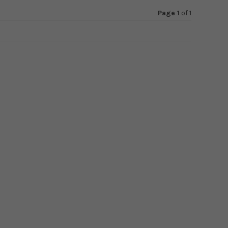
Page 1
of
1