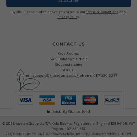
By clicking the button above, you agree to our
Terms & Conditions
and
Privacy Policy
.
CONTACT US
Kids Rooms
5A-E Babdown Airfield
Gloucestershire
GL8 8YL
email:
support@kidsrooms.co.uk
phone:
0117 330 2277
Security Guaranteed
©
2026
Austen Group Ltd T/A Kids Rooms. Registered in England 13894109. VAT
Reg no. 402 232 557
Regisitered Office: 5A-E Babdown Airfield, Tetbury, Gloucestershire, GL8 8YL