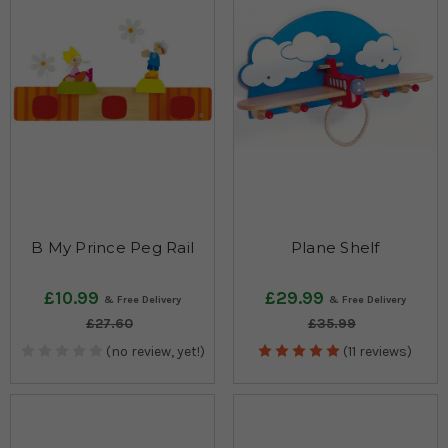
B My Prince Peg Rail
Plane Shelf
£10.99
£29.99
£27.60
£35.99
(no review, yet!)
(11 reviews)