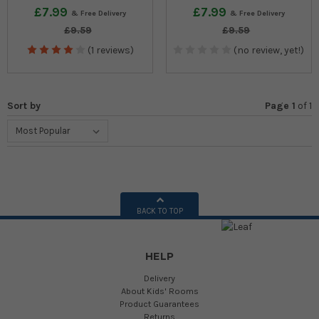
£7.99
£7.99
£9.59
£9.59
(1 reviews)
(no review, yet!)
Sort by
Page 1
of
1
BACK TO TOP
HELP
Delivery
About Kids' Rooms
Product Guarantees
Returns