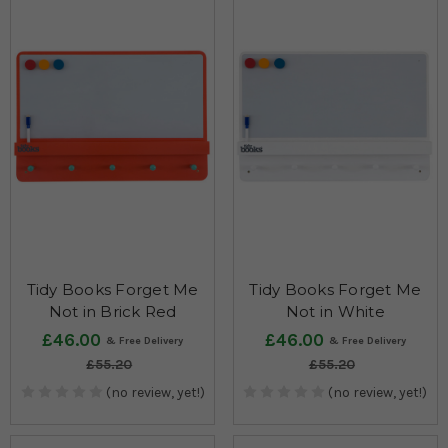
Tidy Books Forget Me
Tidy Books Forget Me
Not in Brick Red
Not in White
£46.00
£46.00
£55.20
£55.20
(no review, yet!)
(no review, yet!)