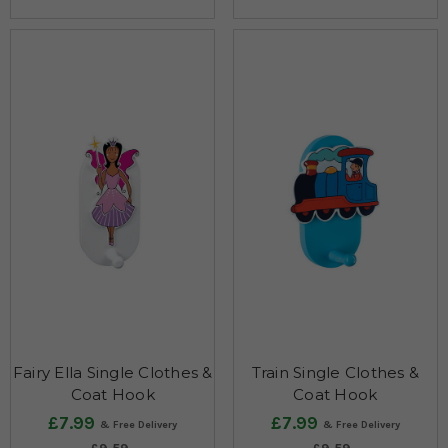
Fairy Ella Single Clothes &
Train Single Clothes &
Coat Hook
Coat Hook
£7.99
£7.99