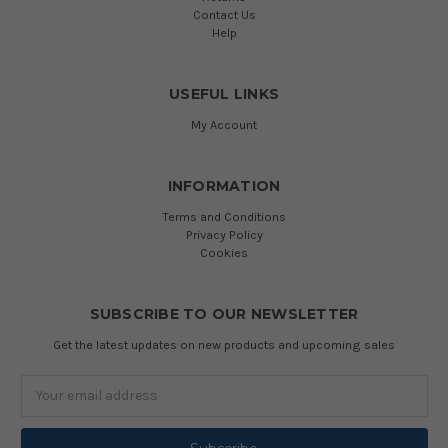
Contact Us
Help
USEFUL LINKS
My Account
INFORMATION
Terms and Conditions
Privacy Policy
Cookies
SUBSCRIBE TO OUR NEWSLETTER
Get the latest updates on new products and upcoming sales
Email
Address