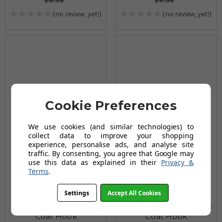
£9.59
£9.59
(no review, yet!)
(no review, yet!)
Cookie Preferences
We use cookies (and similar technologies) to
collect data to improve your shopping
experience, personalise ads, and analyse site
traffic. By consenting, you agree that Google may
use this data as explained in their
Privacy &
Terms
.
Settings
Accept All Cookies
Pirate Single Clothes &
Digger Single Clothes &
Coat Hook
Coat Hook