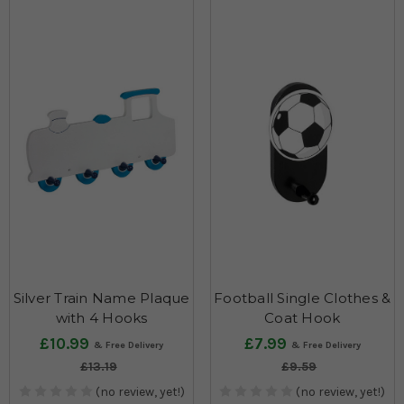
Silver Train Name Plaque
Football Single Clothes &
with 4 Hooks
Coat Hook
£10.99
£7.99
£13.19
£9.59
(no review, yet!)
(no review, yet!)