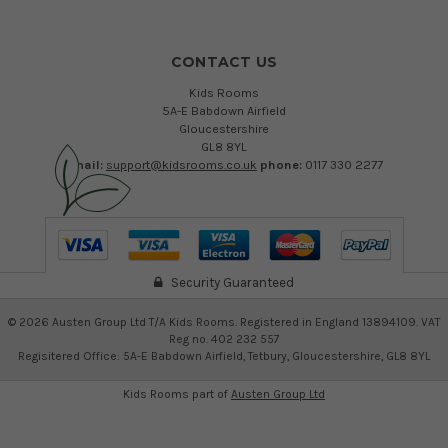
CONTACT US
Kids Rooms
5A-E Babdown Airfield
Gloucestershire
GL8 8YL
email:
support@kidsrooms.co.uk
phone:
0117 330 2277
Security Guaranteed
©
2026
Austen Group Ltd T/A Kids Rooms. Registered in England 13894109. VAT
Reg no. 402 232 557
Regisitered Office: 5A-E Babdown Airfield, Tetbury, Gloucestershire, GL8 8YL
Kids Rooms part of
Austen Group Ltd