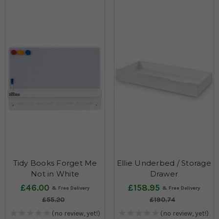
Tidy Books Forget Me
Ellie Underbed / Storage
Not in White
Drawer
£46.00
£158.95
£55.20
£190.74
(no review, yet!)
(no review, yet!)