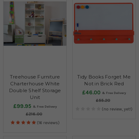
Treehouse Furniture
Tidy Books Forget Me
Charterhouse White
Not in Brick Red
Double Shelf Storage
£46.00
Unit
£55.20
£99.95
(no review, yet!)
£216.00
(16 reviews)