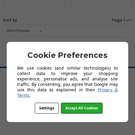
Sort by
Page 1
of
1
Cookie Preferences
BACK TO TOP
We use cookies (and similar technologies) to
collect data to improve your shopping
experience, personalise ads, and analyse site
HELP
traffic. By consenting, you agree that Google may
use this data as explained in their
Privacy &
Delivery
Terms
.
About Kids' Rooms
Product Guarantees
Settings
Accept All Cookies
Returns
Contact Us
Help