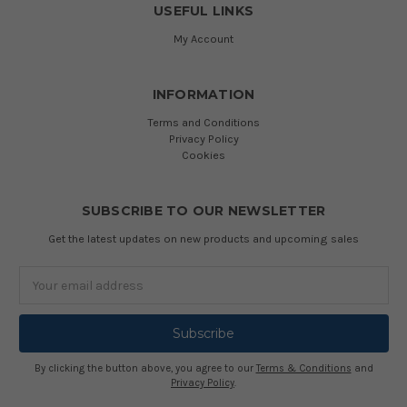
USEFUL LINKS
My Account
INFORMATION
Terms and Conditions
Privacy Policy
Cookies
SUBSCRIBE TO OUR NEWSLETTER
Get the latest updates on new products and upcoming sales
Email
Address
By clicking the button above, you agree to our
Terms & Conditions
and
Privacy Policy
.