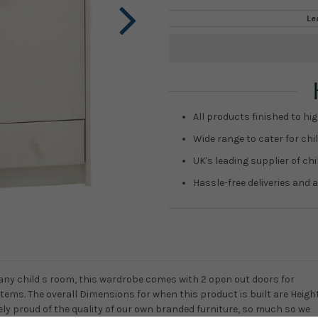
Le
Current
Stock:
All products finished to hig
Wide range to cater for chil
UK's leading supplier of ch
Hassle-free deliveries and a
any child s room, this wardrobe comes with 2 open out doors for
items. The overall Dimensions for when this product is built are Heigh
y proud of the quality of our own branded furniture, so much so we