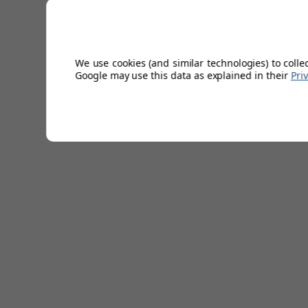
offer a free one-year warranty.
Technical Specifications
We use cookies (and similar technologies) to colle
Google may use this data as explained in their
Pri
Lead Time
2-3 