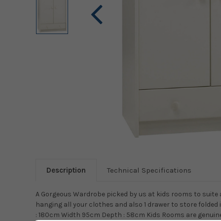
Description
Technical Specifications
A Gorgeous Wardrobe picked by us at kids rooms to suite 
hanging all your clothes and also 1 drawer to store folded 
: 180cm Width 95cm Depth : 58cm Kids Rooms are genuinel