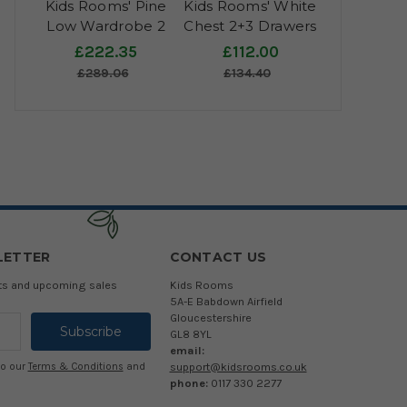
Kids Rooms' Pine
Kids Rooms' White
Low Wardrobe 2
Chest 2+3 Drawers
Doors, 1 Drawer
£222.35
£112.00
£289.06
£134.40
LETTER
CONTACT US
cts and upcoming sales
Kids Rooms
5A-E Babdown Airfield
Gloucestershire
GL8 8YL
email:
support@kidsrooms.co.uk
to our
Terms & Conditions
and
phone:
0117 330 2277