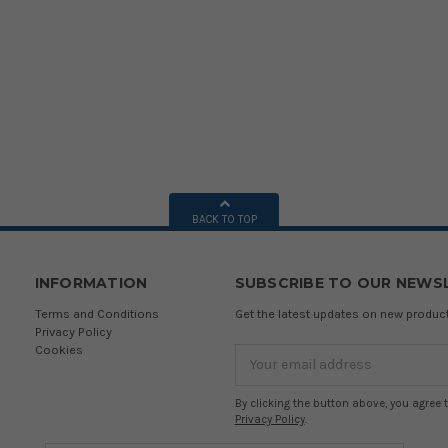
BACK TO TOP
INFORMATION
SUBSCRIBE TO OUR NEWS
Terms and Conditions
Get the latest updates on new produ
Privacy Policy
Cookies
Email
Address
By clicking the button above, you agree 
Privacy Policy
.