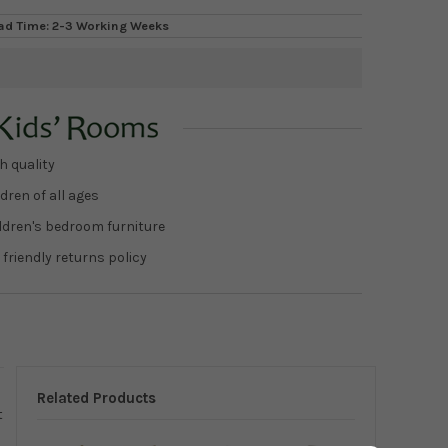
ad Time: 2-3 Working Weeks
h quality
dren of all ages
ildren's bedroom furniture
 friendly returns policy
Related Products
t