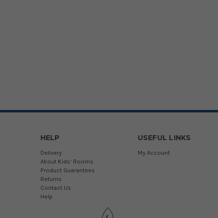
HELP
USEFUL LINKS
Delivery
My Account
About Kids' Rooms
Product Guarantees
Returns
Contact Us
Help