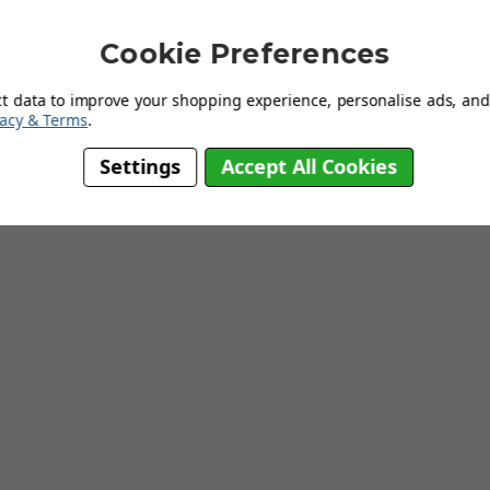
Cookie Preferences
ct data to improve your shopping experience, personalise ads, and 
vacy & Terms
.
Working Weeks
Settings
Accept All Cookies