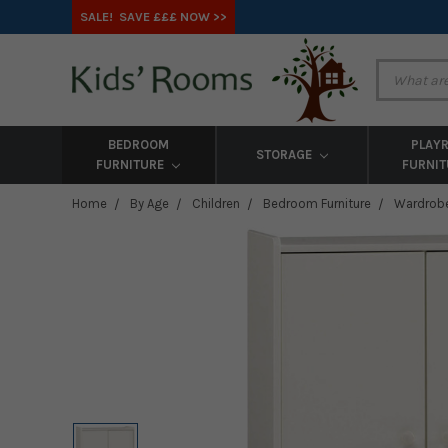
SALE! SAVE £££ NOW >>
BEDROOM
PLAY
STORAGE
FURNITURE
FURNI
Home
By Age
Children
Bedroom Furniture
Wardrob