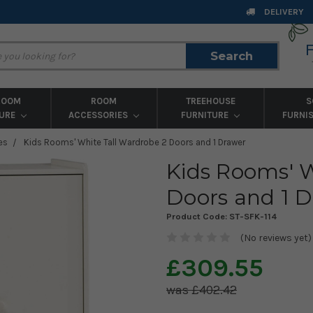
DELIVERY
Search
Search
ROOM
ROOM
TREEHOUSE
S
TURE
ACCESSORIES
FURNITURE
FURNI
es
Kids Rooms' White Tall Wardrobe 2 Doors and 1 Drawer
Kids Rooms' W
Doors and 1 
Product Code:
ST-SFK-114
(No reviews yet)
£309.55
£402.42