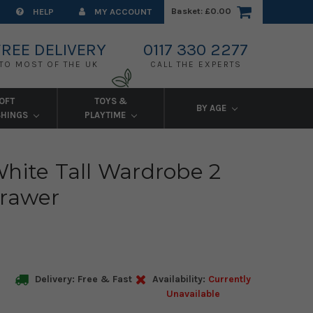
Basket:
£0.00
HELP
MY ACCOUNT
FREE DELIVERY
0117 330 2277
TO MOST OF THE UK
CALL THE EXPERTS
OFT
TOYS &
BY AGE
SHINGS
PLAYTIME
hite Tall Wardrobe 2
Drawer
Delivery: Free & Fast
Availability:
Currently
Unavailable