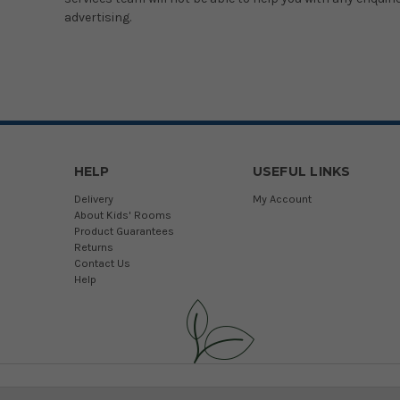
advertising.
HELP
USEFUL LINKS
Delivery
My Account
About Kids' Rooms
Product Guarantees
Returns
Contact Us
Help