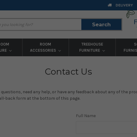
DELIVERY
Search
Search
ROOM
ROOM
TREEHOUSE
S
TURE
ACCESSORIES
FURNITURE
FURNI
Contact Us
y questions, need any help, or have any feedback about any of the produ
call-back form at the bottom of this page.
Full Name