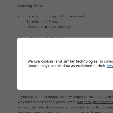
Opening Times
9am-5pm Monday to Thursday and
9am-4pm on Friday
Closed Saturday & Sunday
Our Postal Address
Kids’ Rooms
Unit 5A-E
Babdown Airfield
We use cookies (and similar technologies) to colle
Babdown
Google may use this data as explained in their
Pri
Gloucestershire
GL8 8YL
Marketing & Advertising Enquiri
If you represent a magazine, newspaper or media body and 
any advertising space, please email
support@kidsrooms.c
will contact you should we wish to take the matter furthe
services team will not be able to help you with any enquiri