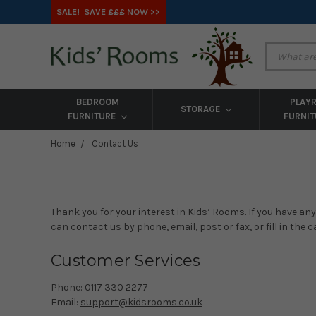
SALE! SAVE £££ NOW >>
BEDROOM
PLAY
STORAGE
FURNITURE
FURNI
Home
Contact Us
Thank you for your interest in Kids’ Rooms. If you have an
can contact us by phone, email, post or fax, or fill in the 
Customer Services
Phone: 0117 330 2277
Email:
support@kidsrooms.co.uk