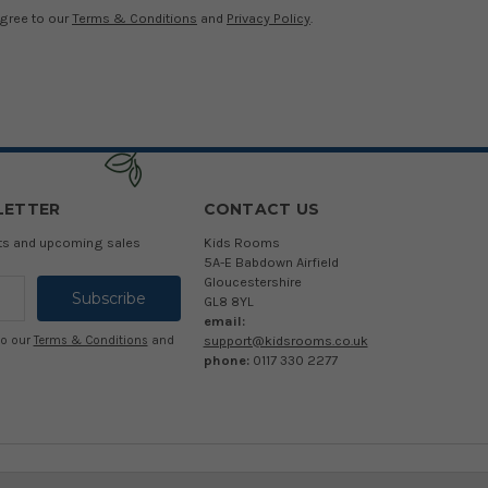
agree to our
Terms & Conditions
and
Privacy Policy
.
LETTER
CONTACT US
cts and upcoming sales
Kids Rooms
5A-E Babdown Airfield
Gloucestershire
GL8 8YL
email:
support@kidsrooms.co.uk
to our
Terms & Conditions
and
phone:
0117 330 2277