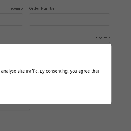
Order Number
REQUIRED
REQUIRED
analyse site traffic. By consenting, you agree that