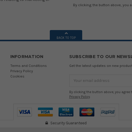
By clicking the button above, you 
BACK TO TOP
INFORMATION
SUBSCRIBE TO OUR NEWS
Terms and Conditions
Get the latest updates on new produ
Privacy Policy
Cookies
Email
Address
By clicking the button above, you agree 
Privacy Policy
.
Security Guaranteed