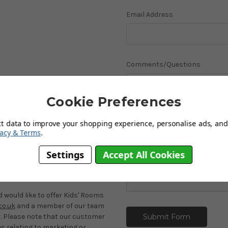
Email Address
Comments/Questions
Cookie Preferences
ct data to improve your shopping experience, personalise ads, and 
vacy & Terms
.
Settings
Accept All Cookies
es
would like to offer Kids' Rooms
o.uk
and a member of our team
r. Please note that our customer
es relating to marketing or