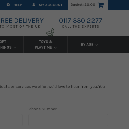
Basket:
£0.00
HELP
MY ACCOUNT
FREE DELIVERY
0117 330 2277
TO MOST OF THE UK
CALL THE EXPERTS
OFT
TOYS &
BY AGE
SHINGS
PLAYTIME
cts or services we offer, we’d love to hear from you. You
Phone Number