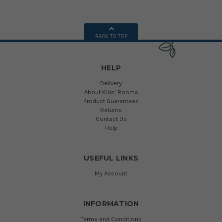
BACK TO TOP
HELP
Delivery
About Kids' Rooms
Product Guarantees
Returns
Contact Us
Help
USEFUL LINKS
My Account
INFORMATION
Terms and Conditions