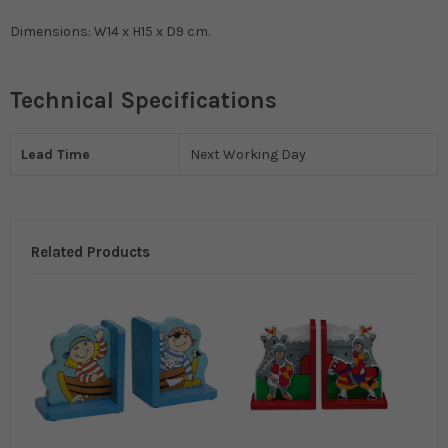
Dimensions: W14 x H15 x D9 cm.
Technical Specifications
Lead Time
Next Working Day
Related Products