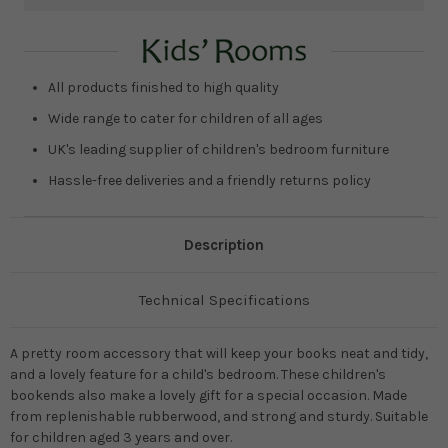
Current
Stock:
All products finished to high quality
Wide range to cater for children of all ages
UK's leading supplier of children's bedroom furniture
Hassle-free deliveries and a friendly returns policy
Description
Technical Specifications
A pretty room accessory that will keep your books neat and tidy,
and a lovely feature for a child's bedroom. These children's
bookends also make a lovely gift for a special occasion. Made
from replenishable rubberwood, and strong and sturdy. Suitable
for children aged 3 years and over.