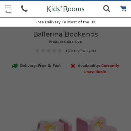
Free Delivery
To Most of the UK
Ballerina Bookends
Product Code:
976
(No reviews yet)
Delivery: Free & Fast
Availability:
Currently
Unavailable