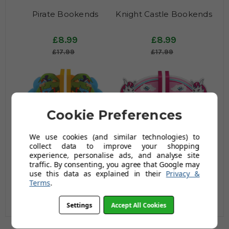
Pirate Bookends
Knight Castle Bookends
£8.99
£8.99
£17.99
£17.99
Cookie Preferences
We use cookies (and similar technologies) to
collect data to improve your shopping
experience, personalise ads, and analyse site
Jungle Fun Bookends
Pink Pony Bookends
traffic. By consenting, you agree that Google may
use this data as explained in their
Privacy &
Terms
.
£8.99
£8.99
£17.99
£17.99
Settings
Accept All Cookies