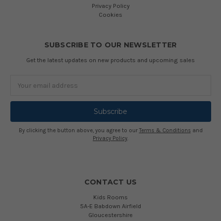
Privacy Policy
Cookies
SUBSCRIBE TO OUR NEWSLETTER
Get the latest updates on new products and upcoming sales
Email
Address
By clicking the button above, you agree to our
Terms & Conditions
and
Privacy Policy
.
CONTACT US
Kids Rooms
5A-E Babdown Airfield
Gloucestershire