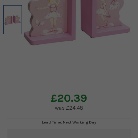
£20.39
£24.48
Lead Time: Next Working Day