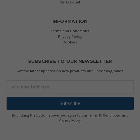
My Account
INFORMATION
Terms and Conditions
Privacy Policy
Cookies
SUBSCRIBE TO OUR NEWSLETTER
Get the latest updates on new products and upcoming sales
Email
Address
By clicking the button above, you agree to our
Terms & Conditions
and
Privacy Policy
.