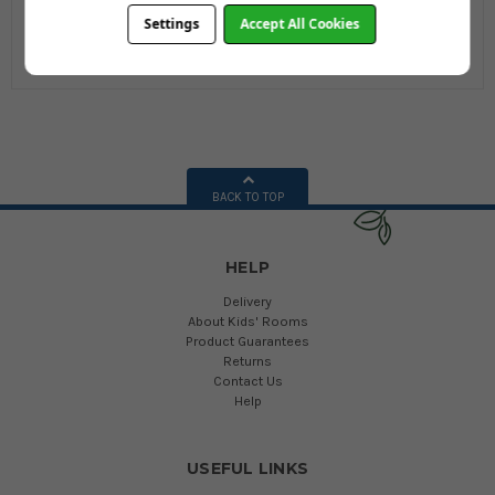
£8.99
£8.99
Settings
Accept All Cookies
£17.99
£17.99
BACK TO TOP
HELP
Delivery
About Kids' Rooms
Product Guarantees
Returns
Contact Us
Help
USEFUL LINKS