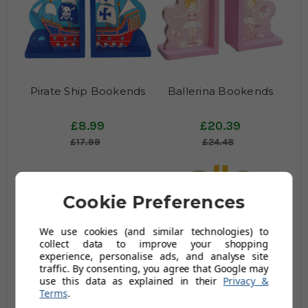
Pirate Ship Bookends
Ballerina Bookends
£8.99
£20.39
£17.99
£24.48
Cookie Preferences
We use cookies (and similar technologies) to
collect data to improve your shopping
experience, personalise ads, and analyse site
traffic. By consenting, you agree that Google may
use this data as explained in their
Privacy &
Knight Castle Bookends
Jungle Fun Bookends
Terms
.