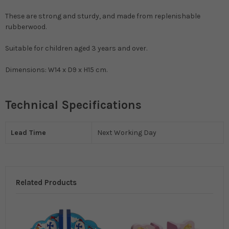
These are strong and sturdy, and made from replenishable
rubberwood.
Suitable for children aged 3 years and over.
Dimensions: W14 x D9 x H15 cm.
Technical Specifications
Lead Time
Next Working Day
Related Products