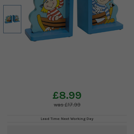
£8.99
£17.99
Lead Time: Next Working Day