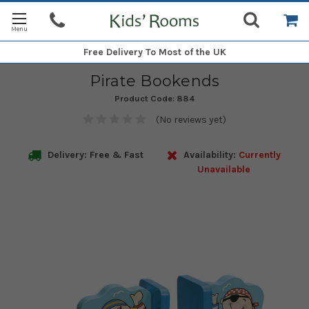
Free Delivery
To Most of the UK
Pirate Bookends
Product Code:
884
(No reviews yet)
Delivery: Free & Fast
Availability:
Currently
Unavailable