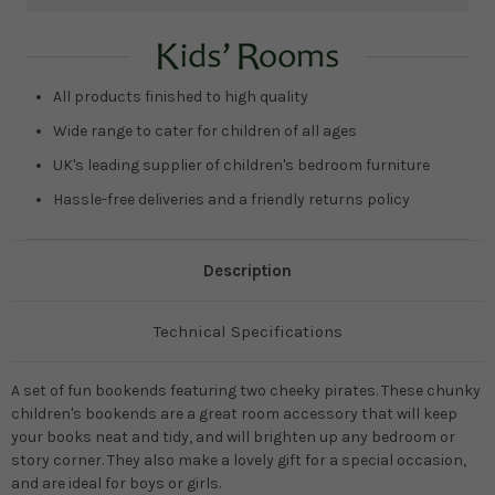
Current
Stock:
All products finished to high quality
Wide range to cater for children of all ages
UK's leading supplier of children's bedroom furniture
Hassle-free deliveries and a friendly returns policy
Description
Technical Specifications
A set of fun bookends featuring two cheeky pirates. These chunky
children's bookends are a great room accessory that will keep
your books neat and tidy, and will brighten up any bedroom or
story corner. They also make a lovely gift for a special occasion,
and are ideal for boys or girls.