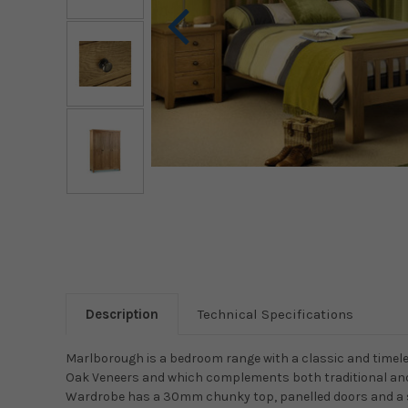
Description
Technical Specifications
Marlborough is a bedroom range with a classic and timele
Oak Veneers and which complements both traditional an
Wardrobe has a 30mm chunky top, panelled doors and a 