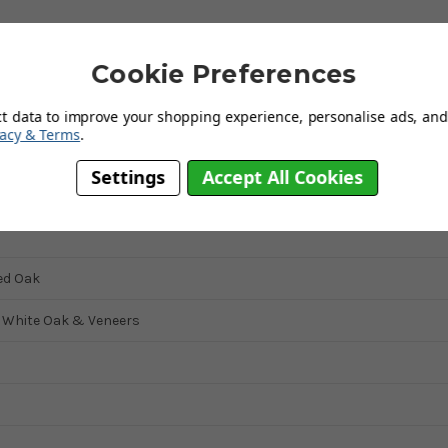
ky top, clean lines and a sumptuous waxed finish.
 oak veneers, it will complement both traditional and contemporary
Cookie Preferences
te space saving shelving section.
e Julian Bowen Marlborough range making it ideal for any bedroom.
ct data to improve your shopping experience, personalise ads, and 
vacy & Terms
.
Settings
Accept All Cookies
d Oak
d White Oak & Veneers