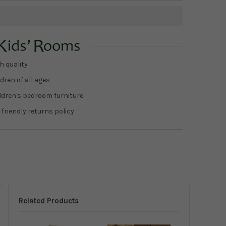
h quality
dren of all ages
ildren's bedroom furniture
 friendly returns policy
Related Products