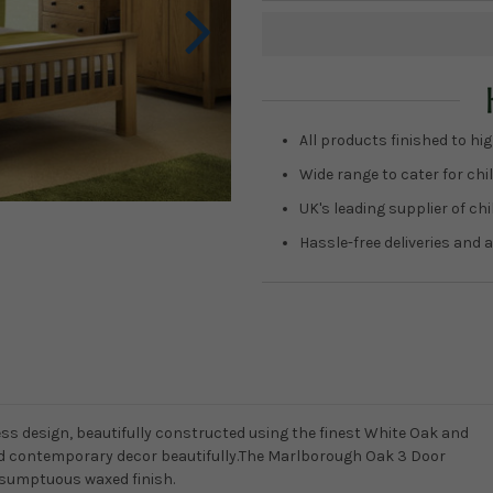
Current
Stock:
All products finished to hig
Wide range to cater for chil
UK's leading supplier of ch
Hassle-free deliveries and a
ss design, beautifully constructed using the finest White Oak and
d contemporary decor beautifully.The Marlborough Oak 3 Door
sumptuous waxed finish.