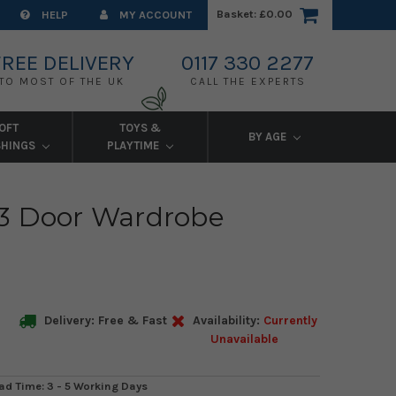
Basket:
£0.00
HELP
MY ACCOUNT
FREE DELIVERY
0117 330 2277
TO MOST OF THE UK
CALL THE EXPERTS
OFT
TOYS &
BY AGE
SHINGS
PLAYTIME
3 Door Wardrobe
Delivery: Free & Fast
Availability:
Currently
Unavailable
ad Time: 3 - 5 Working Days