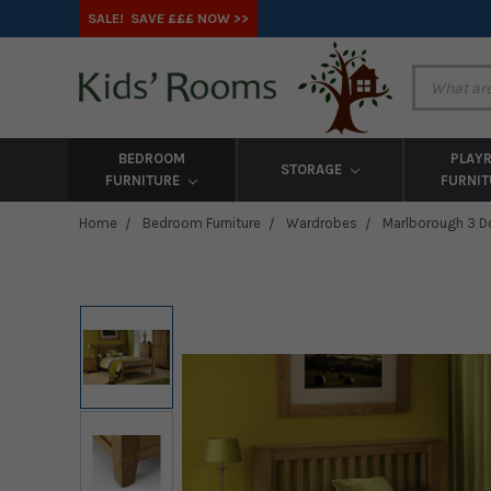
SALE! SAVE £££ NOW >>
BEDROOM
PLAY
STORAGE
FURNITURE
FURNI
Home
Bedroom Furniture
Wardrobes
Marlborough 3 D