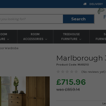
DELIVERY
Search
Search
ROOM
ROOM
TREEHOUSE
S
TURE
ACCESSORIES
FURNITURE
FURNI
oor Wardrobe
Marlborough 
Product Code:
MAR210
(No reviews yet)
£715.96
£859.14
Le