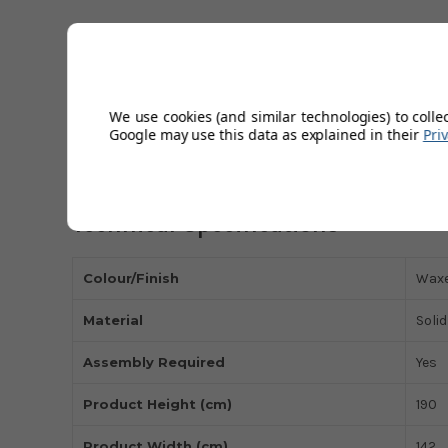
The Marlborough oak 3-door wardrobe has a 30mm chun
Beautifully constructed using the finest white oak and
décor.
Featuring 3 doors with large hanging space and separa
A Wide range of co-ordinating items are available in th
We use cookies (and similar technologies) to colle
Google may use this data as explained in their
Pri
Shown with Julian Bowen Amsterdam oak Bed.
12m product guarantee
Technical Specifications
Colour/Finish
Waxe
Material
Soli
Assembly Required
Yes
Product Height (cm)
190
Product Width (cm)
142