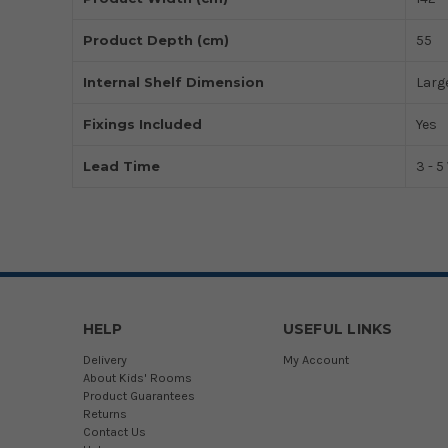
Product Depth (cm)
55
Internal Shelf Dimension
Large
Fixings Included
Yes
Lead Time
3 - 
HELP
USEFUL LINKS
Delivery
My Account
About Kids' Rooms
Product Guarantees
Returns
Contact Us