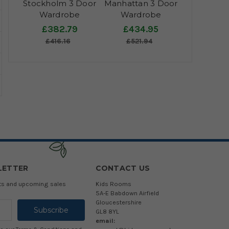
Stockholm 3 Door
Manhattan 3 Door
Wardrobe
Wardrobe
£382.79
£434.95
£416.16
£521.94
LETTER
CONTACT US
cts and upcoming sales
Kids Rooms
5A-E Babdown Airfield
Gloucestershire
GL8 8YL
email: