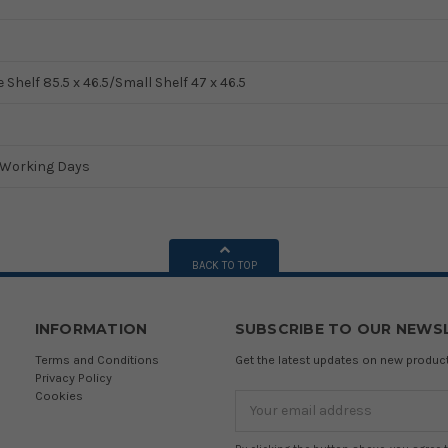
 Shelf 85.5 x 46.5/Small Shelf 47 x 46.5
5 Working Days
BACK TO TOP
INFORMATION
SUBSCRIBE TO OUR NEWS
Terms and Conditions
Get the latest updates on new produ
Privacy Policy
Cookies
Email
Address