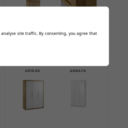
analyse site traffic. By consenting, you agree that
Marlborough 2
Marlborough
Door Wardrobe
Combination
Wardrobe
£512.95
£578.95
£615.54
£694.74