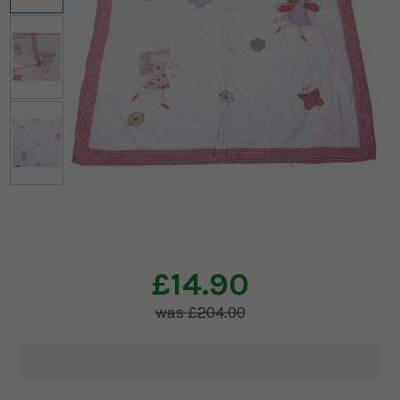
£14.90
£204.00
Current
Stock: