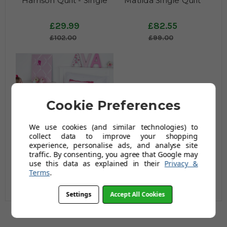
Harrison Quilt - Single
Matilda Single Quilt
£29.99
£82.55
£102.00
£99.00
Cookie Preferences
We use cookies (and similar technologies) to
collect data to improve your shopping
Princess Fairy Duvet Set
experience, personalise ads, and analyse site
- Single
traffic. By consenting, you agree that Google may
use this data as explained in their
Privacy &
£55.00
Terms
.
£66.00
Settings
Accept All Cookies