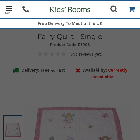
Free Delivery
To Most of the UK
Fairy Quilt - Single
Product Code:
BF293
(No reviews yet)
Delivery: Free & Fast
Availability:
Currently
Unavailable