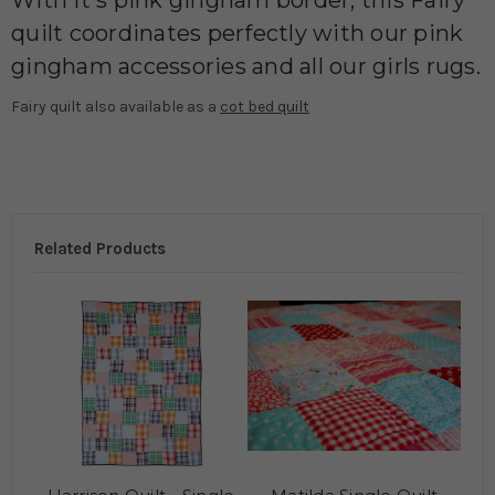
With it's pink gingham border, this Fairy
quilt coordinates perfectly with our pink
gingham accessories and all our girls rugs.
Fairy quilt also available as a
cot bed quilt
Related Products