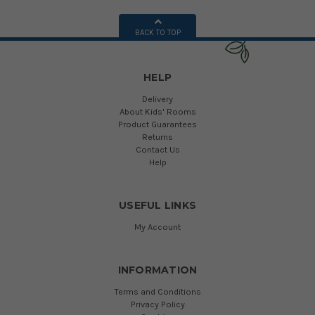
BACK TO TOP
HELP
Delivery
About Kids' Rooms
Product Guarantees
Returns
Contact Us
Help
USEFUL LINKS
My Account
INFORMATION
Terms and Conditions
Privacy Policy