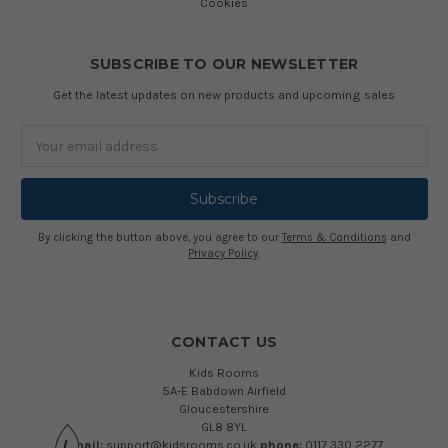
Cookies
SUBSCRIBE TO OUR NEWSLETTER
Get the latest updates on new products and upcoming sales
Email
Address
By clicking the button above, you agree to our
Terms & Conditions
and
Privacy Policy
.
CONTACT US
Kids Rooms
5A-E Babdown Airfield
Gloucestershire
GL8 8YL
email:
support@kidsrooms.co.uk
phone:
0117 330 2277