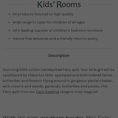
All products finished to high quality
Wide range to cater for children of all ages
UK's leading supplier of children's bedroom furniture
Hassle-free deliveries and a friendly returns policy
Description
Stunning 100% cotton handquilted Fairy quilt. Your little girl will be
spellbound by these fun little appliqued and embroidered fairies ,
butterflies and flowers! Flying around in gorgeous pastel shades,
with crowns and wands, garlands, butterflies and posies, this
Fairy quilt from our
Fairy bedding
range is truly magical!