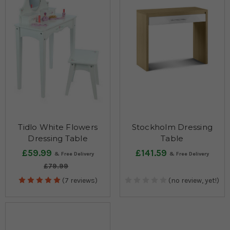
made from rubberwood and are not only lightweight but also
extremely durable.
Tidlo White Flowers
Stockholm Dressing
Dressing Table
Table
£59.99
£141.59
£79.99
(7 reviews)
(no review, yet!)