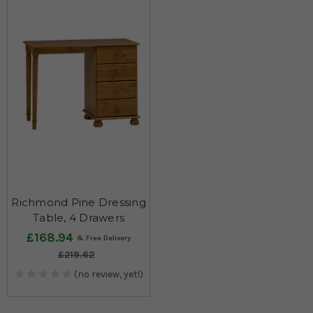
Richmond Pine Dressing
Table, 4 Drawers
£168.94
£219.62
(no review, yet!)