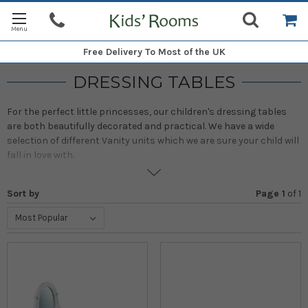
Free Delivery
To Most of the UK
DRESSING TABLES
For the perfect little princesses, our children's dressing tables
are both beautifully decorated and practical. We have a wide
selection of different Vanity units which we are sure your child will
fall in love with.
Sort by
Page 1
of
1
With gorgeous designs, including a mirror and plenty of space for
make-up, hair accessories and jewellery, these girls' vanity units
are just what any little lady would want. A stunning centrepiece to
any bedroom!
Our favourite Vanity units come from Pintoy who have been
specialising in wooden toys for more than 25 years. These are