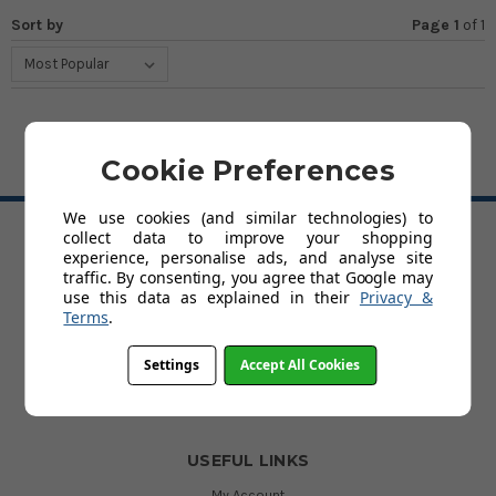
Sort by
Page 1
of
1
Cookie Preferences
BACK TO TOP
We use cookies (and similar technologies) to
collect data to improve your shopping
experience, personalise ads, and analyse site
HELP
traffic. By consenting, you agree that Google may
Delivery
use this data as explained in their
Privacy &
About Kids' Rooms
Terms
.
Product Guarantees
Returns
Settings
Accept All Cookies
Contact Us
Help
USEFUL LINKS
My Account