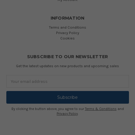
INFORMATION
Terms and Conditions
Privacy Policy
Cookies
SUBSCRIBE TO OUR NEWSLETTER
Get the latest updates on new products and upcoming sales
Email
Address
By clicking the button above, you agree to our
Terms & Conditions
and
Privacy Policy
.