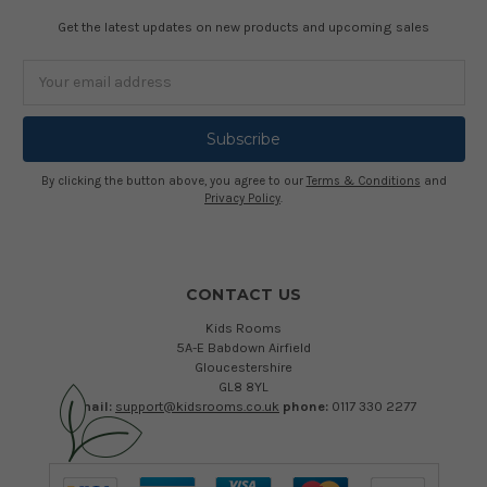
Get the latest updates on new products and upcoming sales
Email
Address
By clicking the button above, you agree to our
Terms & Conditions
and
Privacy Policy
.
CONTACT US
Kids Rooms
5A-E Babdown Airfield
Gloucestershire
GL8 8YL
email:
support@kidsrooms.co.uk
phone:
0117 330 2277