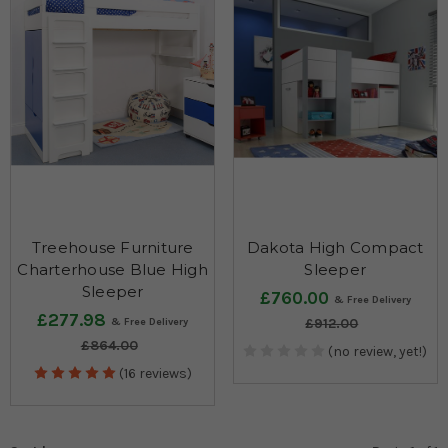
Treehouse Furniture
Dakota High Compact
Charterhouse Blue High
Sleeper
Sleeper
£760.00
£277.98
£912.00
£864.00
(no review, yet!)
(16 reviews)