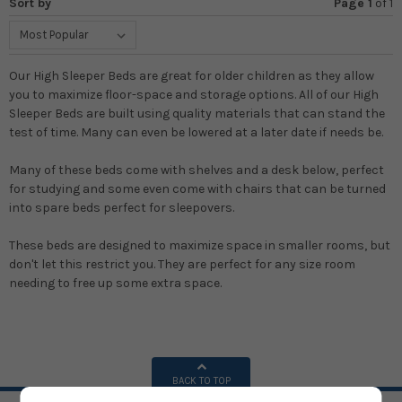
Sort by
Page 1
of
1
Our High Sleeper Beds are great for older children as they allow
you to maximize floor-space and storage options. All of our High
Sleeper Beds are built using quality materials that can stand the
test of time. Many can even be lowered at a later date if needs be.
Many of these beds come with shelves and a desk below, perfect
for studying and some even come with chairs that can be turned
into spare beds perfect for sleepovers.
These beds are designed to maximize space in smaller rooms, but
don't let this restrict you. They are perfect for any size room
needing to free up some extra space.
BACK TO TOP