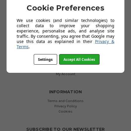
Cookie Preferences
HELP
We use cookies (and similar technologies) to
Delivery
collect data to improve your shopping
About Kids' Rooms
experience, personalise ads, and analyse site
Product Guarantees
traffic. By consenting, you agree that Google may
Returns
use this data as explained in their
Privacy &
Contact Us
Terms
.
Help
Settings
Accept All Cookies
USEFUL LINKS
My Account
INFORMATION
Terms and Conditions
Privacy Policy
Cookies
SUBSCRIBE TO OUR NEWSLETTER