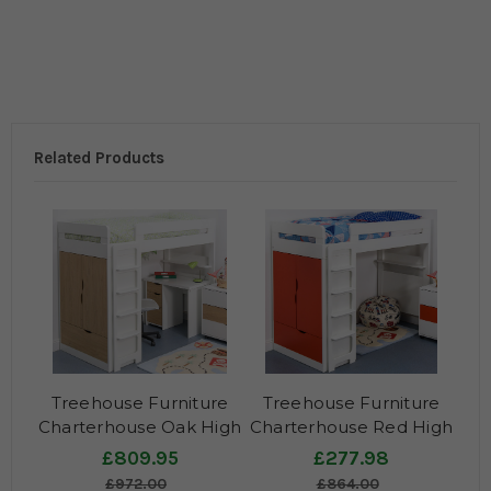
Related Products
Treehouse Furniture
Treehouse Furniture
Charterhouse Oak High
Charterhouse Red High
Sleeper With Desk
Sleeper
£809.95
£277.98
£972.00
£864.00