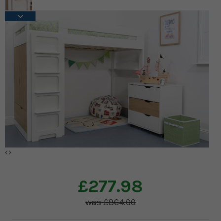
£277.98
£864.00