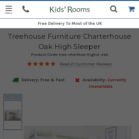
Free Delivery
To Most of the UK
Treehouse Furniture Charterhouse
Oak High Sleeper
Product Code:
tree-charthse-highsl-oak
Read 21 Customer Reviews
Delivery: Free & Fast
Availability:
Currently
Unavailable