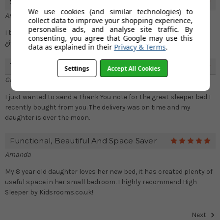
Superb
5
We use cookies (and similar technologies) to
Amanda Williams
collect data to improve your shopping experience,
personalise ads, and analyse site traffic. By
I bought this for my 5 year old son and he absolutely loves it and
consenting, you agree that Google may use this
gives more space to his small room
data as explained in their
Privacy & Terms
.
Thank You
5
Settings
Accept All Cookies
Carly Dutton
I just wanted to send a Thank You note for the great sleeper bed I
recently bought from you. The delivery was on time and my
daughter is over the moon.
Functional, Beautiful And Space Saver
5
Amanda
My 8 year old daughter loves her new bed, it has created plenty of
useful space in her small bedroom. I highly recommend High
Sleeper by Kidsrooms.co.uk!
Next