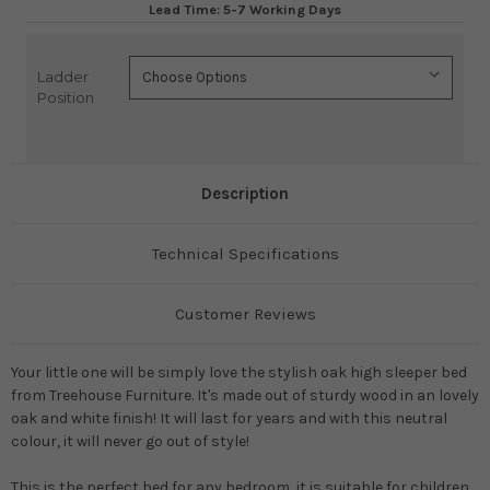
Lead Time: 5-7 Working Days
Ladder
Current
Position
Stock:
Description
Technical Specifications
Customer Reviews
Your little one will be simply love the stylish oak high sleeper bed
from Treehouse Furniture. It's made out of sturdy wood in an lovely
oak and white finish! It will last for years and with this neutral
colour, it will never go out of style!
This is the perfect bed for any bedroom, it is suitable for children