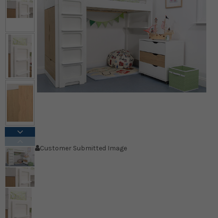
Customer Submitted Image