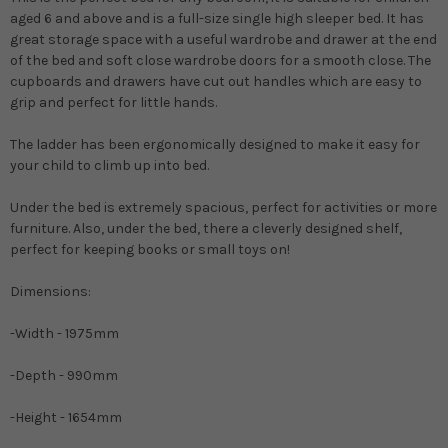
aged 6 and above and is a full-size single high sleeper bed. It has
great storage space with a useful wardrobe and drawer at the end
of the bed and soft close wardrobe doors for a smooth close. The
cupboards and drawers have cut out handles which are easy to
grip and perfect for little hands.
The ladder has been ergonomically designed to make it easy for
your child to climb up into bed.
Under the bed is extremely spacious, perfect for activities or more
furniture. Also, under the bed, there a cleverly designed shelf,
perfect for keeping books or small toys on!
Dimensions:
-Width - 1975mm
-Depth - 990mm
-Height - 1654mm