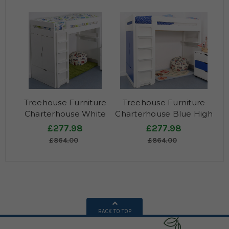
Treehouse Furniture
Treehouse Furniture
Charterhouse White
Charterhouse Blue High
High Sleeper
Sleeper
£277.98
£277.98
£864.00
£864.00
BACK TO TOP