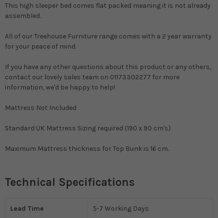
This high sleeper bed comes flat packed meaning it is not already
assembled.
All of our Treehouse Furniture range comes with a 2 year warranty
for your peace of mind.
If you have any other questions about this product or any others,
contact our lovely sales team on 01173302277 for more
information, we'd be happy to help!
Mattress Not Included
Standard UK Mattress Sizing required (190 x 90 cm's)
Maximum Mattress thickness for Top Bunk is 16 cm.
Technical Specifications
Lead Time
5-7 Working Days