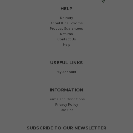
HELP
Delivery
About Kids' Rooms
Product Guarantees
Returns
Contact Us
Help
USEFUL LINKS
My Account
INFORMATION
Terms and Conditions
Privacy Policy
Cookies
SUBSCRIBE TO OUR NEWSLETTER