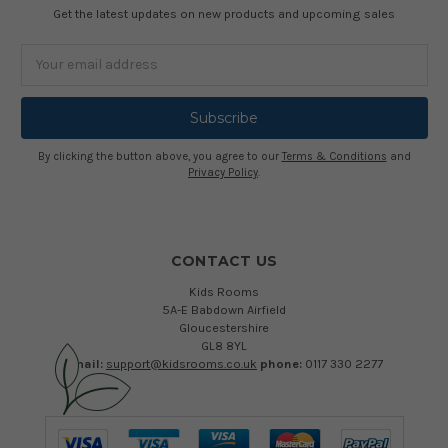
Get the latest updates on new products and upcoming sales
Email
Address
By clicking the button above, you agree to our
Terms & Conditions
and
Privacy Policy
.
CONTACT US
Kids Rooms
5A-E Babdown Airfield
Gloucestershire
GL8 8YL
email:
support@kidsrooms.co.uk
phone:
0117 330 2277