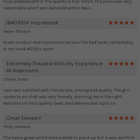
truly pleased with it. The quality is top-notch, the price was very
reasonable and it was delivered within days.
I&#039;m Impressed!
5
Helen Thorton
Great product and impressive service. The bed looks remarkably
in my son&#039;s room.
Extremely Pleased With My Experience
5
At Kidsrooms
Cheryl Jones
I am very satisfied with the service, pricing and quality. The girl i
spoke to on chat was very friendly, pointing me in the right
direction on best quality beds, and delivery was spot on.
Great Sleeper!
5
Polly Johnson
The bed is great and it took a while to put it up but it was worth it!