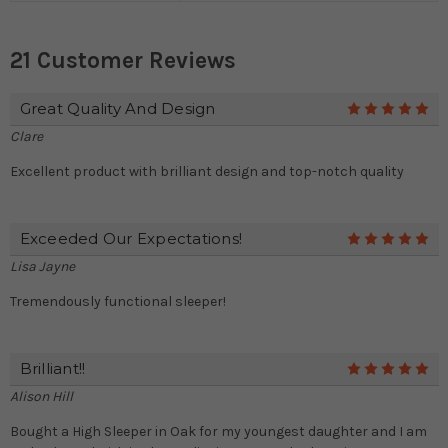
21 Customer Reviews
Great Quality And Design
5
Clare
Excellent product with brilliant design and top-notch quality
Exceeded Our Expectations!
5
Lisa Jayne
Tremendously functional sleeper!
Brilliant!!
5
Alison Hill
Bought a High Sleeper in Oak for my youngest daughter and I am