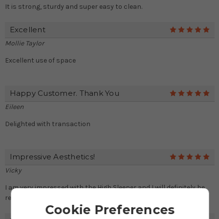
It is strong, sturdy and super easy to clean.
Excellent
5
Mollie Taylor
Excellent use of space
Happy Customer. Thank You
5
Eileen
Delighted with transaction
Impressive Aesthetics!
5
Vicky
I am very impressed with the High Sleeper and I will definitely be
recommending you to any friends in need of a bed.
Cookie Preferences