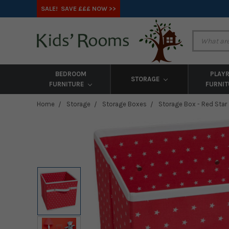
SALE! SAVE £££ NOW >>
BEDROOM
PLAY
STORAGE
FURNITURE
FURNI
Home
Storage
Storage Boxes
Storage Box - Red Star