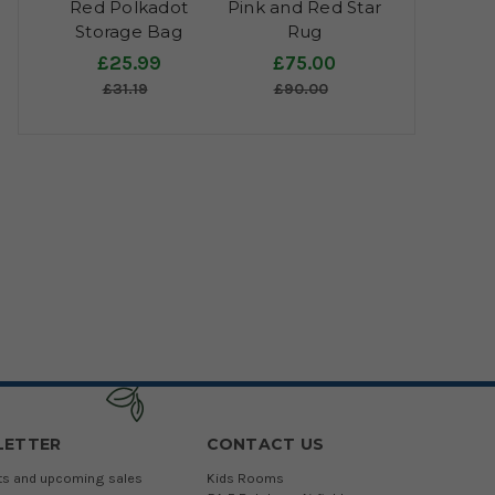
Red Polkadot
Pink and Red Star
Storage Bag
Rug
£25.99
£75.00
£31.19
£90.00
LETTER
CONTACT US
cts and upcoming sales
Kids Rooms