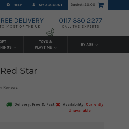
Basket:
£0.00
HELP
MY ACCOUNT
FREE DELIVERY
0117 330 2277
TO MOST OF THE UK
CALL THE EXPERTS
OFT
TOYS &
BY AGE
SHINGS
PLAYTIME
 Red Star
r Reviews
Delivery: Free & Fast
Availability:
Currently
Unavailable