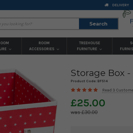
DELIVERY
Search
Search
ROOM
ROOM
TREEHOUSE
S
TURE
ACCESSORIES
FURNITURE
FURNI
Storage Box -
Product Code:
BF514
Read 3 Custome
£25.00
£30.00