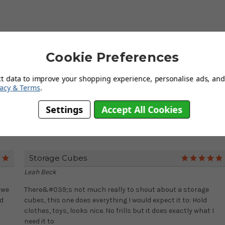
cm x (height) 33cm
Cookie Preferences
ct data to improve your shopping experience, personalise ads, and 
vacy & Terms
.
Settings
Accept All Cookies
Storage Cubes
5
Leah Beck
 we
There&#039;s not much really to shout about a storage
nd
cubes, this one does everything I would expect it to: Hold
clothes, toys, looks nice. No frills but it does exactly what I
need it to