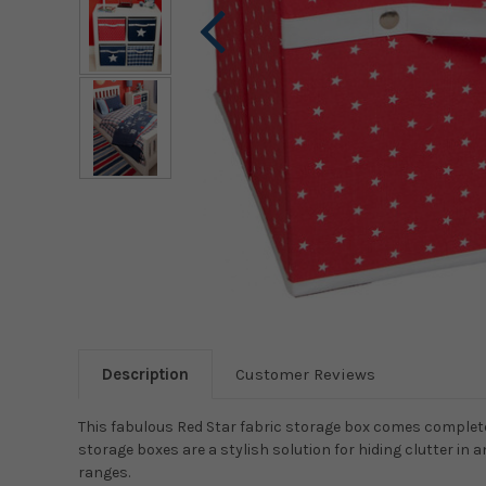
Description
Customer Reviews
This fabulous Red Star fabric storage box comes complete
storage boxes are a stylish solution for hiding clutter i
ranges.