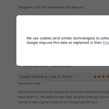
Designed to fit the Ikea Kallax storage unit
Red fabric storage box size
: (width) 32cm x (length) 32
Match with our
blue dotty storage box
.
We use cookies (and similar technologies) to colle
Google may use this data as explained in their
Pri
3 Customer Reviews
Great Delivery, Just In Time!
Dave Mckinney
The cubes themselves look great and can hold everything
need them to, the delivery was fast despite it being free a
overall it was a great experience shopping with you