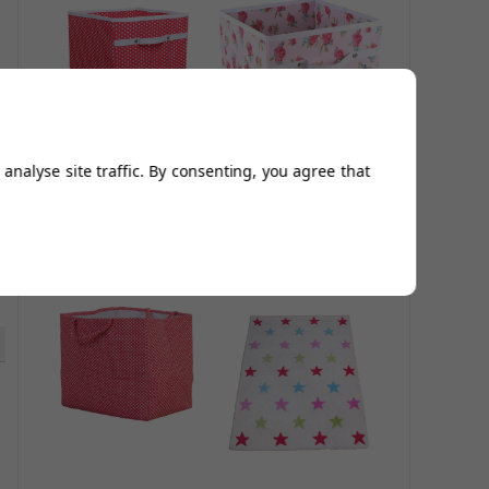
analyse site traffic. By consenting, you agree that
Red Polka Dot
Storage Box - Rosie
Storage Box
£22.00
£25.00
£26.40
£30.00
5