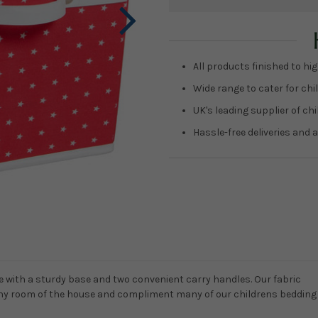
Current
Stock:
All products finished to hig
Wide range to cater for chil
UK's leading supplier of ch
Hassle-free deliveries and a
 with a sturdy base and two convenient carry handles. Our fabric
n any room of the house and compliment many of our childrens bedding