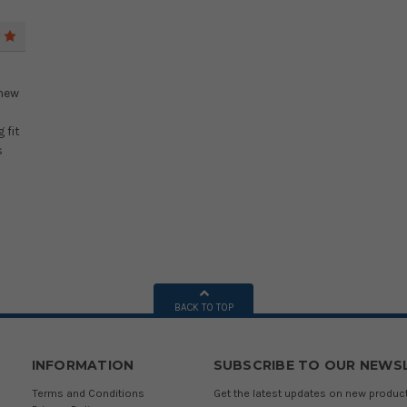
5
 new
 fit
s
BACK TO TOP
INFORMATION
SUBSCRIBE TO OUR NEWS
Terms and Conditions
Get the latest updates on new produ