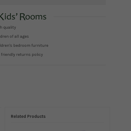
h quality
dren of all ages
ildren's bedroom furniture
 friendly returns policy
Related Products