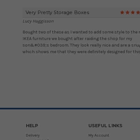
Very Pretty Storage Boxes
Lucy Haggisson
Bought two of these as I wanted to add some style to the
IKEA furniture we bought after raiding the shop for my
son&#039;s bedroom. They look really nice and are a snug
which shows me that they were definitely designed for thi
HELP
USEFUL LINKS
Delivery
My Account