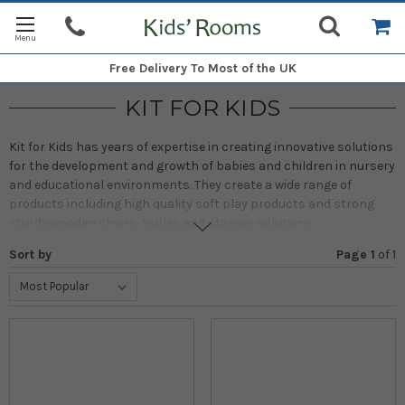
Free Delivery
To Most of the UK
KIT FOR KIDS
Kit for Kids has years of expertise in creating innovative solutions
for the development and growth of babies and children in nursery
and educational environments. They create a wide range of
products including high quality soft play products and strong
sturdy wooden chairs, tables and storage solutions.
Sort by
Page 1
of
1