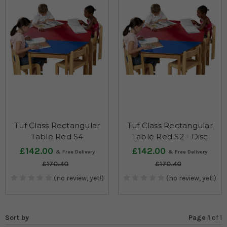
Tuf Class Rectangular
Tuf Class Rectangular
Table Red S4
Table Red S2 - Disc
£142.00
£142.00
£170.40
£170.40
(no review, yet!)
(no review, yet!)
Sort by
Page 1
of
1