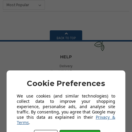
BACK TO TOP
HELP
Delivery
About Kids' Rooms
Product Guarantees
Cookie Preferences
Returns
Contact Us
Help
We use cookies (and similar technologies) to
collect data to improve your shopping
experience, personalise ads, and analyse site
USEFUL LINKS
traffic. By consenting, you agree that Google may
use this data as explained in their
Privacy &
My Account
Terms
.