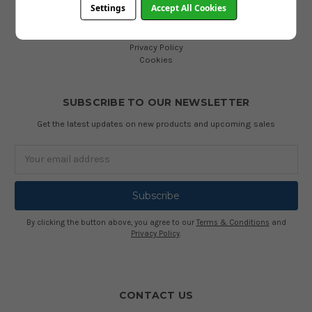
Settings
Accept All Cookies
INFORMATION
Terms and Conditions
Privacy Policy
Cookies
SUBSCRIBE TO OUR NEWSLETTER
Get the latest updates on new products and upcoming sales
Email
Address
By clicking the button above, you agree to our
Terms & Conditions
and
Privacy Policy
.
CONTACT US