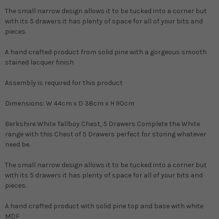
The small narrow design allows it to be tucked into a corner but
with its 5 drawers it has plenty of space for all of your bits and
pieces.
A hand crafted product from solid pine with a gorgeous smooth
stained lacquer finish
Assembly is required for this product
Dimensions: W 44cm x D 38cm x H 90cm
Berkshire White Tallboy Chest, 5 Drawers Complete the White
range with this Chest of 5 Drawers perfect for storing whatever
need be.
The small narrow design allows it to be tucked into a corner but
with its 5 drawers it has plenty of space for all of your bits and
pieces.
A hand crafted product with solid pine top and base with white
MDF