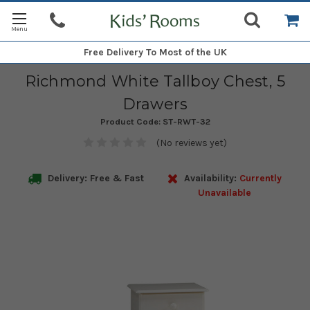
Free Delivery
To Most of the UK
Richmond White Tallboy Chest, 5
Drawers
Product Code:
ST-RWT-32
(No reviews yet)
Delivery: Free & Fast
Availability:
Currently
Unavailable