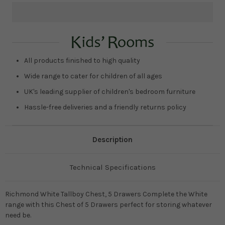
Current
Stock:
All products finished to high quality
Wide range to cater for children of all ages
UK's leading supplier of children's bedroom furniture
Hassle-free deliveries and a friendly returns policy
Description
Technical Specifications
Richmond White Tallboy Chest, 5 Drawers Complete the White
range with this Chest of 5 Drawers perfect for storing whatever
need be.