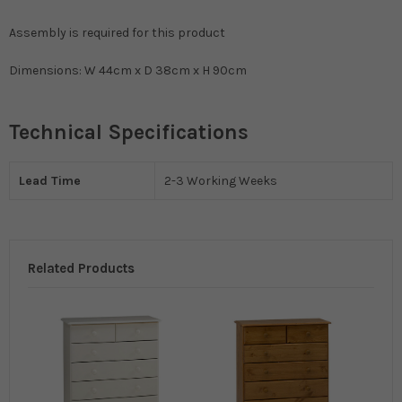
Assembly is required for this product
Dimensions: W 44cm x D 38cm x H 90cm
Technical Specifications
Lead Time
2-3 Working Weeks
Related Products