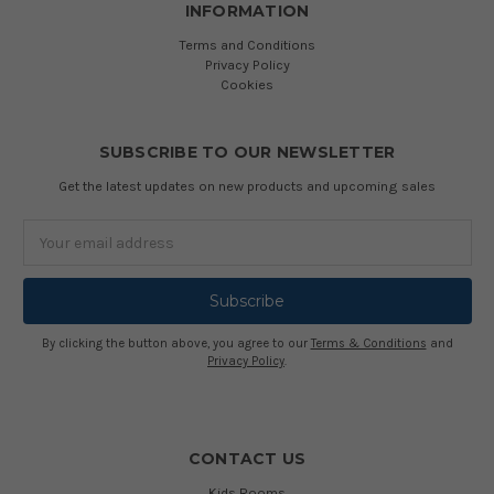
INFORMATION
Terms and Conditions
Privacy Policy
Cookies
SUBSCRIBE TO OUR NEWSLETTER
Get the latest updates on new products and upcoming sales
Email
Address
By clicking the button above, you agree to our
Terms & Conditions
and
Privacy Policy
.
CONTACT US
Kids Rooms