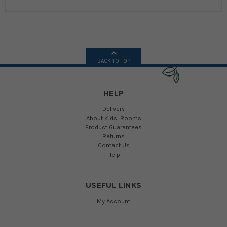
BACK TO TOP
HELP
Delivery
About Kids' Rooms
Product Guarantees
Returns
Contact Us
Help
USEFUL LINKS
My Account