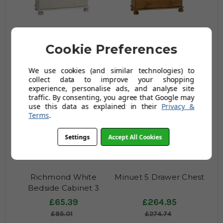
Richmond White Chest
Richmond Pine Chest 2+
Cookie Preferences
2+ 4 Drawers
4 Drawers
£217.99
£217.99
We use cookies (and similar technologies) to
£283.39
£283.39
collect data to improve your shopping
experience, personalise ads, and analyse site
traffic. By consenting, you agree that Google may
use this data as explained in their
Privacy &
Terms
.
Settings
Accept All Cookies
Richmond White
Minuet 5 Drawer Chest
Bedside Cabinet 3
Drawers
£65.39
£264.95
£85.01
£274.74