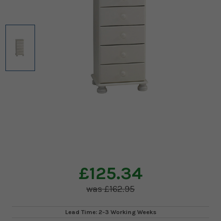
£125.34
£162.95
Lead Time: 2-3 Working Weeks