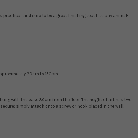
s practical, and sure to be a great finishing touch to any animal-
approximately 30cm to 150cm.
 hung with the base 30cm from the floor. The height chart has two
 secure; simply attach onto a screw or hook placed in the wall.