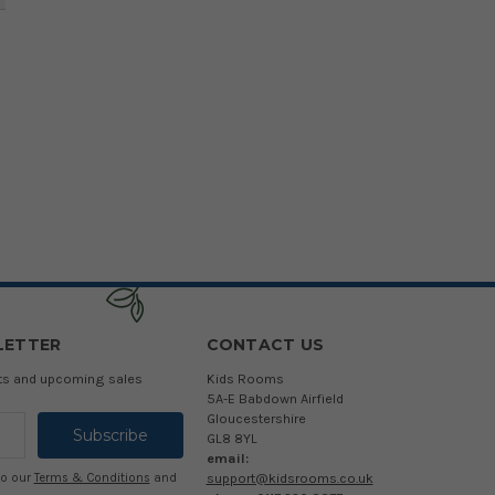
LETTER
CONTACT US
cts and upcoming sales
Kids Rooms
5A-E Babdown Airfield
Gloucestershire
GL8 8YL
email:
support@kidsrooms.co.uk
to our
Terms & Conditions
and