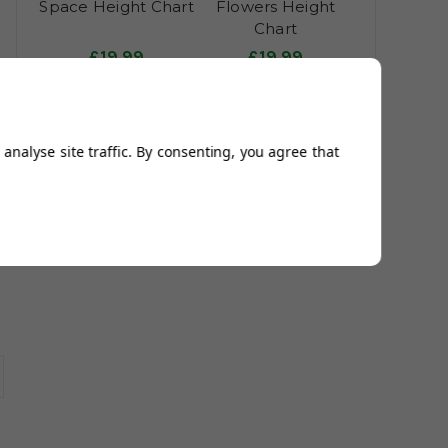
Space Height Chart
Flowers Height
Chart
£19.99
£19.99
£23.99
£23.99
analyse site traffic. By consenting, you agree that