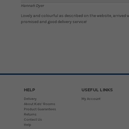
Hannah Dyer
Lovely and colourful as described on the website, arrived
promised and good delivery service!
HELP
USEFUL LINKS
Delivery
My Account
About Kids' Rooms
Product Guarantees
Returns
Contact Us
Help