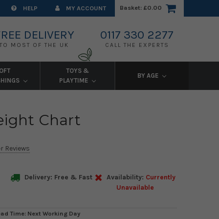
Basket:
£0.00
HELP
MY ACCOUNT
FREE DELIVERY
0117 330 2277
TO MOST OF THE UK
CALL THE EXPERTS
OFT
TOYS &
BY AGE
SHINGS
PLAYTIME
eight Chart
r Reviews
Delivery: Free & Fast
Availability:
Currently
Unavailable
ead Time: Next Working Day