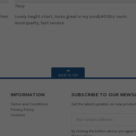
Tracy
 when
Lovely height chart, looks great in my son&#039;s room.
Good quality, fast service.
BACK TO TOP
INFORMATION
SUBSCRIBE TO OUR NEWS
Terms and Conditions
Get the latest updates on new produ
Privacy Policy
Cookies
Email
Address
By clicking the button above, you agree 