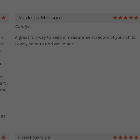
Made To Measure
5
Carolyn
on
A great fun way to keep a measurement record of your child.
n!
Lovely colours and well made
e
;
as
ht
art -
cond
 as
Great Service
5