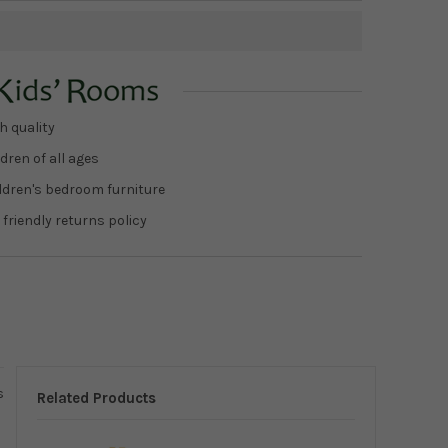
h quality
dren of all ages
ildren's bedroom furniture
 friendly returns policy
s
Related Products