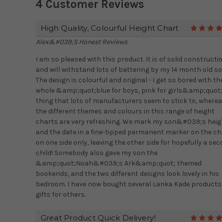
4 Customer Reviews
High Quality, Colourful Height Chart
Alex&#039;s Honest Reviews
I am so pleased with this product. It is of solid constructi
and will withstand lots of battering by my 14 month old so
The design is colourful and original - I get so bored with th
whole &amp;quot;blue for boys, pink for girls&amp;quot
thing that lots of manufacturers seem to stick to, where
the different themes and colours in this range of height
charts are very refreshing. We mark my son&#039;s heig
and the date in a fine-tipped permanent marker on the ch
on one side only, leaving the other side for hopefully a se
child! Somebody also gave my son the
&amp;quot;Noah&#039;s Ark&amp;quot; themed
bookends, and the two different designs look lovely in his
bedroom. I have now bought several Lanka Kade products
gifts for others.
Great Product Quick Delivery!