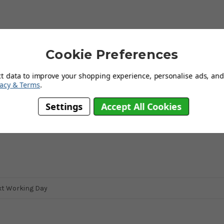
s dedicated to producing items that not only are of a high quality but
Cookie Preferences
pliers, they aim to protect workers, the environment and the
ng unique toys and furnishings for young children. Their wooden
elping to create a welcoming environment and a bedroom your child
ct data to improve your shopping experience, personalise ads, and 
vacy & Terms
.
Settings
Accept All Cookies
 a toy.
xt Working Day