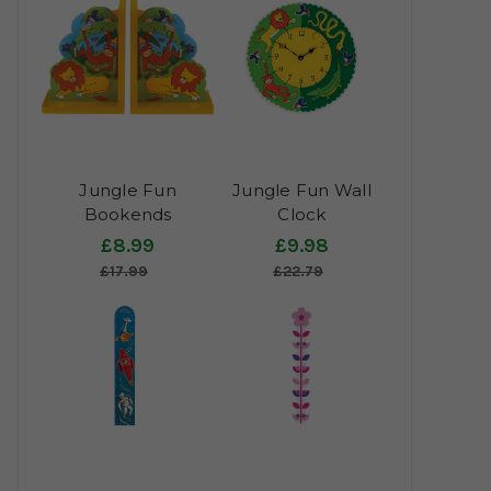
Jungle Fun
Jungle Fun Wall
Bookends
Clock
£8.99
£9.98
£17.99
£22.79