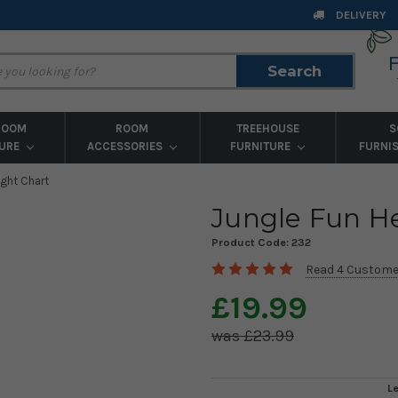
DELIVERY
Search
Search
ROOM
ROOM
TREEHOUSE
S
TURE
ACCESSORIES
FURNITURE
FURNI
ight Chart
Jungle Fun H
Product Code:
232
Read 4 Custome
£19.99
£23.99
L