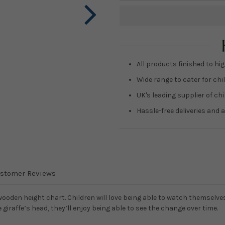
Current
Stock:
All products finished to hig
Wide range to cater for chil
UK's leading supplier of ch
Hassle-free deliveries and a
stomer Reviews
 wooden height chart. Children will love being able to watch themselve
giraffe’s head, they’ll enjoy being able to see the change over time.