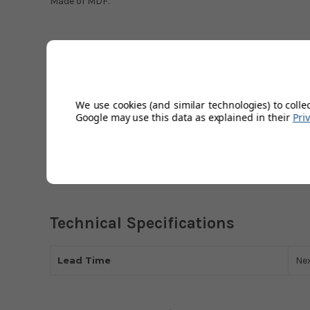
Made of MDF.
Created by Lanka Kade, a fair-trade company. Lanka Kade i
also have a story behind them. Promoting independent sup
communities workers have come from, whilst also produci
goods are all hand-painted to ensure a personal touch, h
We use cookies (and similar technologies) to colle
Google may use this data as explained in their
Pri
will love.
Please note that this item is for decoration only and is not
Technical Specifications
Lead Time
Ne