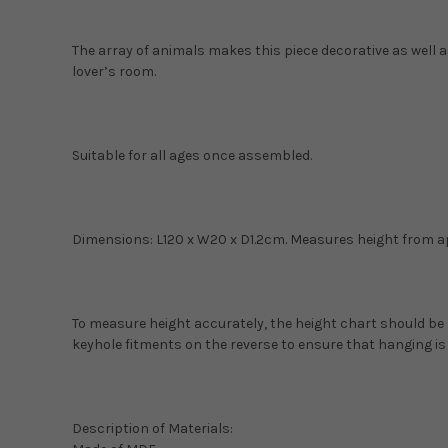
The array of animals makes this piece decorative as well a
lover’s room.
Suitable for all ages once assembled.
Dimensions: L120 x W20 x D1.2cm. Measures height from 
To measure height accurately, the height chart should be
keyhole fitments on the reverse to ensure that hanging is
Description of Materials: