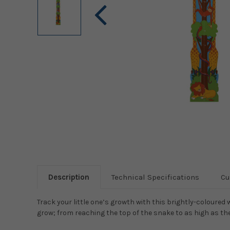
Description
Technical Specifications
Cu
Track your little one’s growth with this brightly-coloured
grow; from reaching the top of the snake to as high as the 