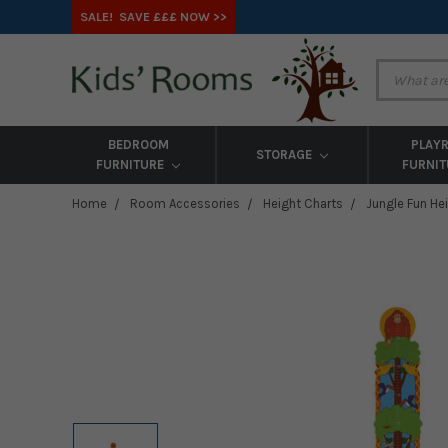
SALE! SAVE £££ NOW >>
BEDROOM
PLAY
STORAGE
FURNITURE
FURNI
Home
Room Accessories
Height Charts
Jungle Fun He