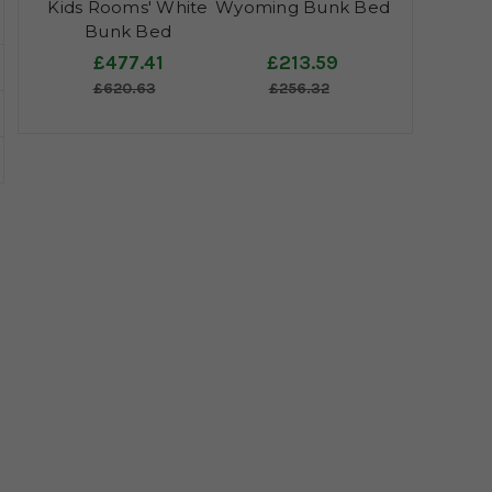
Kids Rooms' White
Wyoming Bunk Bed
Bunk Bed
£477.41
£213.59
£620.63
£256.32