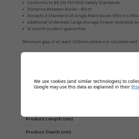
Conforms to BS EN 747:2012 Safety Standards
Distance Between Bunks - 81cm
Accepts 2 Standard UK Single Mattresses (90cm x 190
Additional Underbed/ Large Storage Drawer Available S
12 month product guarantee.
Minimum gap of at least 300mm where not situated next to
Technical Specifications
Material
We use cookies (and similar technologies) to colle
Google may use this data as explained in their
Pri
Colour
Product Height (cm)
Product Length (cm)
Product Depth (cm)