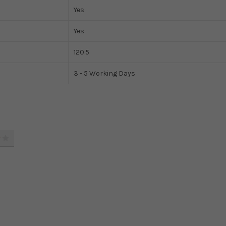
Yes
Yes
120.5
3 - 5 Working Days
4