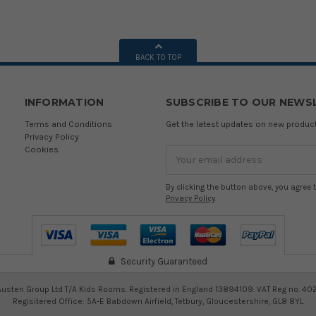
BACK TO TOP
INFORMATION
SUBSCRIBE TO OUR NEWS
Terms and Conditions
Get the latest updates on new produ
Privacy Policy
Cookies
Email
Address
By clicking the button above, you agree 
Privacy Policy
.
Security Guaranteed
usten Group Ltd T/A Kids Rooms. Registered in England 13894109. VAT Reg no. 40
Regisitered Office: 5A-E Babdown Airfield, Tetbury, Gloucestershire, GL8 8YL