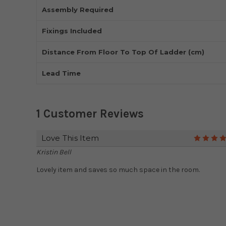
Assembly Required
Fixings Included
Distance From Floor To Top Of Ladder (cm)
Lead Time
1 Customer Reviews
Love This Item
Kristin Bell
Lovely item and saves so much space in the room.