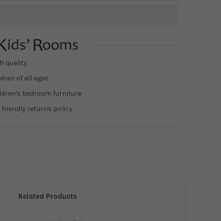
h quality
dren of all ages
ildren's bedroom furniture
 friendly returns policy
Related Products