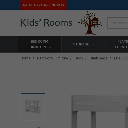
SALE! SAVE £££ NOW >>
BEDROOM
PLAY
STORAGE
FURNITURE
FURNI
Home
Bedroom Furniture
Beds
Bunk Beds
Ellie Bu