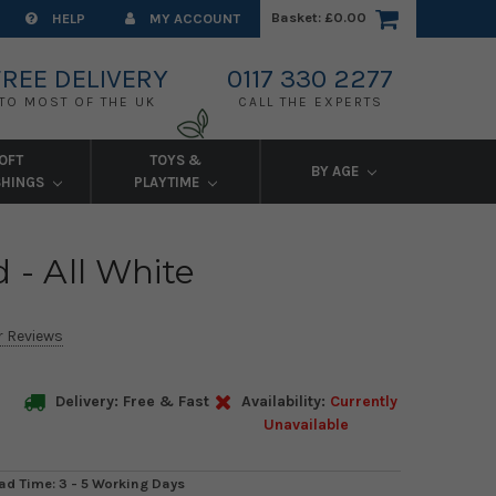
Basket:
£0.00
HELP
MY ACCOUNT
FREE DELIVERY
0117 330 2277
TO MOST OF THE UK
CALL THE EXPERTS
OFT
TOYS &
BY AGE
SHINGS
PLAYTIME
 - All White
r Reviews
Delivery: Free & Fast
Availability:
Currently
Unavailable
ad Time: 3 - 5 Working Days