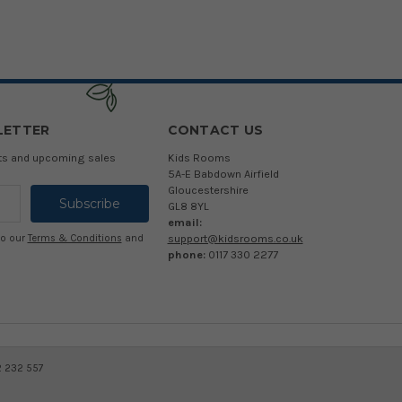
LETTER
CONTACT US
cts and upcoming sales
Kids Rooms
5A-E Babdown Airfield
Gloucestershire
GL8 8YL
email:
support@kidsrooms.co.uk
to our
Terms & Conditions
and
phone:
0117 330 2277
2 232 557