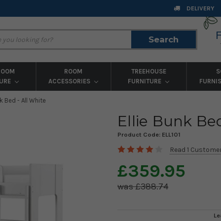
DELIVERY
Search
Search
ROOM
ROOM
TREEHOUSE
S
TURE
ACCESSORIES
FURNITURE
FURNI
nk Bed - All White
Ellie Bunk Bed
Product Code:
ELL101
Read 1 Custome
£359.95
£388.74
Le