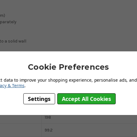
cm)
eparately
 a solid wall
Cookie Preferences
Particleboard With White Foil
ct data to improve your shopping experience, personalise ads, and 
vacy & Terms
.
All White
Settings
Accept All Cookies
165.5
198
99.2