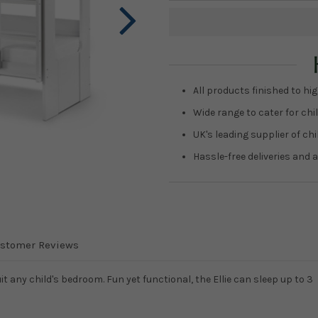
Current
Stock:
All products finished to hig
Wide range to cater for chil
UK's leading supplier of ch
Hassle-free deliveries and a
stomer Reviews
uit any child's bedroom. Fun yet functional, the Ellie can sleep up to 3