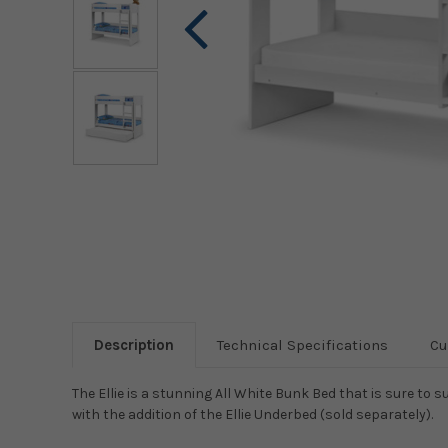
Description
Technical Specifications
Cu
The Ellie is a stunning All White Bunk Bed that is sure to s
with the addition of the Ellie Underbed (sold separately).