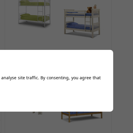
Atlas Bunk Bed - All
Barcelona Bunk
White
Bed in White
£214.96
£447.95
£806.30
analyse site traffic. By consenting, you agree that