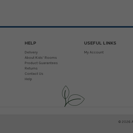
HELP
USEFUL LINKS
Delivery
My Account
About Kids' Rooms
Product Guarantees
Returns
Contact Us
Help
©
2026
A