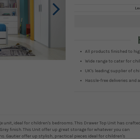
Le
Current
Stock:
All products finished to hig
Wide range to cater for chil
UK's leading supplier of ch
Hassle-free deliveries and a
 unit, ideal for children's bedrooms. This Drawer Top Unit has crafte
 Grey finish. This Unit offer up great storage for whatever you can
s. Gautier offer up stylish, practical pieces ideal for children's