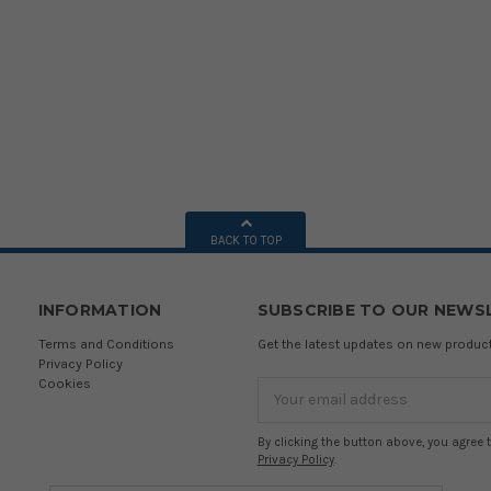
BACK TO TOP
INFORMATION
SUBSCRIBE TO OUR NEWS
Terms and Conditions
Get the latest updates on new produ
Privacy Policy
Cookies
Email
Address
By clicking the button above, you agree 
Privacy Policy
.