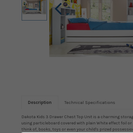
Description
Technical Specifications
Dakota Kids 3 Drawer Chest Top Unit is a charming storage
using particleboard covered with plain White effect foil or
think of, books, toys or even your child's prized possession