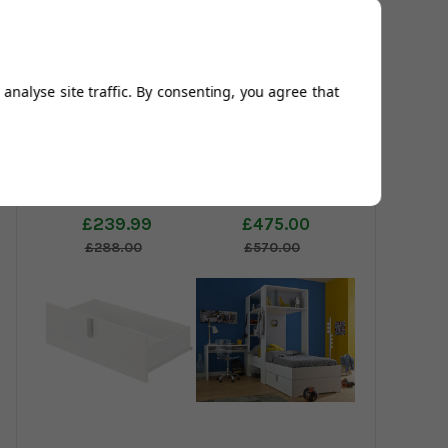
analyse site traffic. By consenting, you agree that
Dakota Chest of
Dakota Storage
Drawers
Bed
£239.99
£475.00
£288.00
£570.00