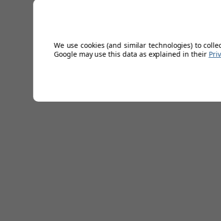
bedrooms. Gami Babel Kids 3 Drawer Chest Top Unit Featu
Shelves -Plain White Effect Foil or Grey Finish -Easy to C
40cm
We use cookies (and similar technologies) to colle
Technical Specifications
Google may use this data as explained in their
Pri
Lead Time
4-5 