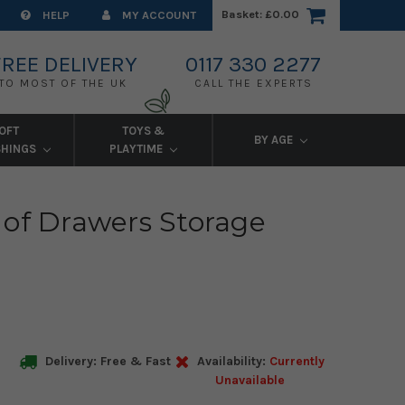
Basket:
£0.00
HELP
MY ACCOUNT
FREE DELIVERY
0117 330 2277
TO MOST OF THE UK
CALL THE EXPERTS
OFT
TOYS &
BY AGE
SHINGS
PLAYTIME
 of Drawers Storage
Delivery: Free & Fast
Availability:
Currently
Unavailable