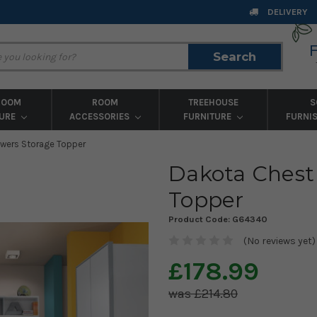
DELIVERY
Search
Search
ROOM
ROOM
TREEHOUSE
S
TURE
ACCESSORIES
FURNITURE
FURNI
awers Storage Topper
Dakota Chest
Topper
Product Code:
G64340
(No reviews yet)
£178.99
£214.80