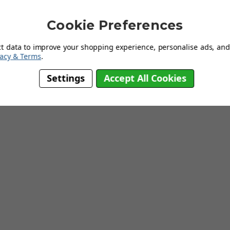
res: -Manufactured by Gautier Furniture -Particleboard Wood -3
lean -Quality at an Affordable Price Dimensions: W 94cm x H 102cm x D
Cookie Preferences
ct data to improve your shopping experience, personalise ads, and 
vacy & Terms
.
Settings
Accept All Cookies
Working Weeks