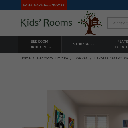
SALE! SAVE £££ NOW >>
BEDROOM
PLAY
STORAGE
FURNITURE
FURNI
Home
Bedroom Furniture
Shelves
Dakota Chest of Dr