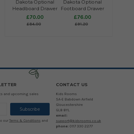
Dakota Optional
Dakota Optional
Headboard Drawer
Footboard Drawer
£70.00
£76.00
£84.00
£91.20
LETTER
CONTACT US
cts and upcoming sales
Kids Rooms
5A-E Babdown Airfield
Gloucestershire
GL8 8YL
email:
support@kidsrooms.co.uk
to our
Terms & Conditions
and
phone:
0117 330 2277