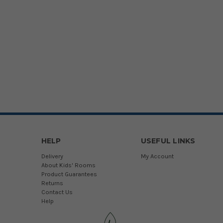
HELP
USEFUL LINKS
Delivery
My Account
About Kids' Rooms
Product Guarantees
Returns
Contact Us
Help