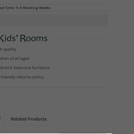
ad Time: 4-5 Working Weeks
h quality
dren of all ages
ildren's bedroom furniture
 friendly returns policy
d
Related Products