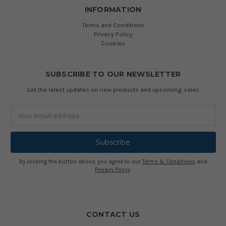
INFORMATION
Terms and Conditions
Privacy Policy
Cookies
SUBSCRIBE TO OUR NEWSLETTER
Get the latest updates on new products and upcoming sales
Email
Address
By clicking the button above, you agree to our
Terms & Conditions
and
Privacy Policy
.
CONTACT US