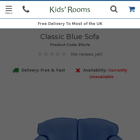
Free Delivery
To Most of the UK
Classic Blue Sofa
Product Code:
BSofa
(No reviews yet)
Delivery: Free & Fast
Availability:
Currently
Unavailable