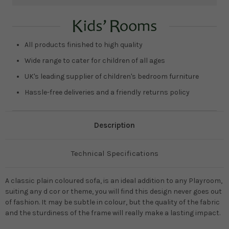
Current
Stock:
All products finished to high quality
Wide range to cater for children of all ages
UK's leading supplier of children's bedroom furniture
Hassle-free deliveries and a friendly returns policy
Description
Technical Specifications
A classic plain coloured sofa, is an ideal addition to any Playroom,
suiting any d cor or theme, you will find this design never goes out
of fashion. It may be subtle in colour, but the quality of the fabric
and the sturdiness of the frame will really make a lasting impact.