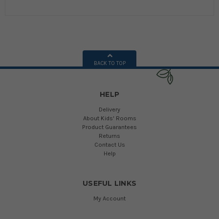
BACK TO TOP
HELP
Delivery
About Kids' Rooms
Product Guarantees
Returns
Contact Us
Help
USEFUL LINKS
My Account