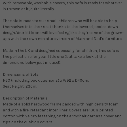
With removable, washable covers, this sofa is ready for whatever
is thrown at it, quite literally.
The sofa is made to suit small children who will be able to help
themselves into their seat thanks to the lowered, scaled-down
design. Your little one will love feeling like they’re one of the grown-
ups with their own miniature version of Mum and Dad’s furniture.
Made in the UK and designed especially for children, this sofa is
the perfect size for your little one (but take a look at the
dimensions below just in case!).
Dimensions of Sofa:
H60 (including back cushions) x W92 x D49cm.
Seat Height: 23cm.
Description of Materials:
Made of a solid hardwood frame padded with high density foam,
and with a fire-retardant inter-liner. Covers are 100% printed
cotton with Velcro fastening on the armchair carcass cover and
zips on the cushion covers.