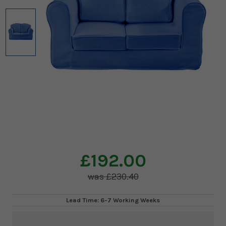
£192.00
£230.40
Lead Time: 6-7 Working Weeks