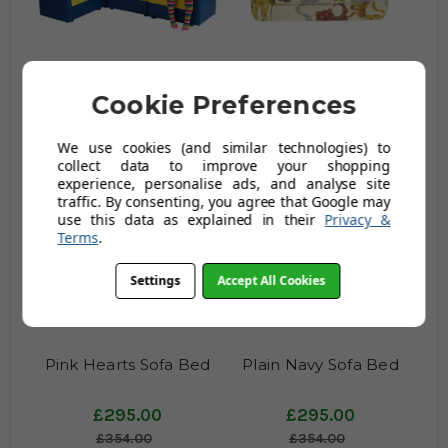
Corner Sofa in Blue &
Jungle Party Sofa
Cookie Preferences
Yellow
£396.00
£192.00
We use cookies (and similar technologies) to
£475.20
£230.40
collect data to improve your shopping
experience, personalise ads, and analyse site
traffic. By consenting, you agree that Google may
use this data as explained in their
Privacy &
Terms
.
Settings
Accept All Cookies
Pink Hearts Sofa Bed
Plain Navy Sofa Bed
£295.00
£295.00
£354.00
£354.00