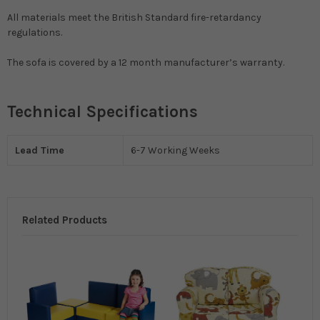
All materials meet the British Standard fire-retardancy
regulations.
The sofa is covered by a 12 month manufacturer’s warranty.
Technical Specifications
Lead Time
6-7 Working Weeks
Related Products