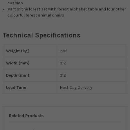
cushion
Part of the forest set with forest alphabet table and four other
colourful forest animal chairs
Technical Specifications
Weight (kg)
2.86
Width (mm)
312
Depth (mm)
312
Lead Time
Next Day Delivery
Related Products