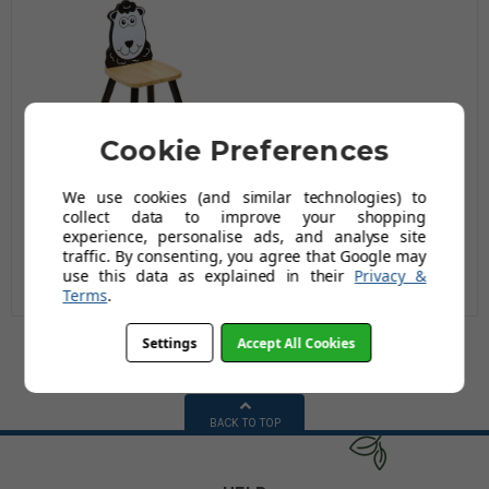
Cookie Preferences
Children's Wooden
We use cookies (and similar technologies) to
Sheep Chair
collect data to improve your shopping
experience, personalise ads, and analyse site
£22.99
traffic. By consenting, you agree that Google may
£39.95
use this data as explained in their
Privacy &
Terms
.
Settings
Accept All Cookies
BACK TO TOP