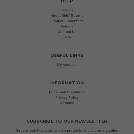
HELP
Delivery
About Kids' Rooms
Product Guarantees
Returns
Contact Us
Help
USEFUL LINKS
My Account
INFORMATION
Terms and Conditions
Privacy Policy
Cookies
SUBSCRIBE TO OUR NEWSLETTER
Get the latest updates on new products and upcoming sales