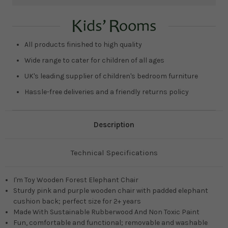
Current
Stock:
All products finished to high quality
Wide range to cater for children of all ages
UK's leading supplier of children's bedroom furniture
Hassle-free deliveries and a friendly returns policy
Description
Technical Specifications
I'm Toy Wooden Forest Elephant Chair
Sturdy pink and purple wooden chair with padded elephant
cushion back; perfect size for 2+ years
Made With Sustainable Rubberwood And Non Toxic Paint
Fun, comfortable and functional; removable and washable