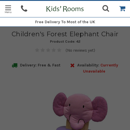
Free Delivery
To Most of the UK
Children's Forest Elephant Chair
Product Code:
42
(No reviews yet)
Delivery: Free & Fast
Availability:
Currently
Unavailable