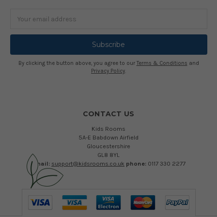
Email
Address
By clicking the button above, you agree to our
Terms & Conditions
and
Privacy Policy
.
CONTACT US
Kids Rooms
5A-E Babdown Airfield
Gloucestershire
GL8 8YL
email:
support@kidsrooms.co.uk
phone:
0117 330 2277