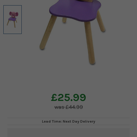
£25.99
£44.99
Lead Time: Next Day Delivery