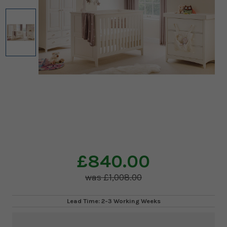
£840.00
£1,008.00
Lead Time: 2-3 Working Weeks