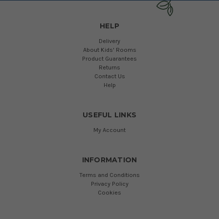
HELP
Delivery
About Kids' Rooms
Product Guarantees
Returns
Contact Us
Help
USEFUL LINKS
My Account
INFORMATION
Terms and Conditions
Privacy Policy
Cookies