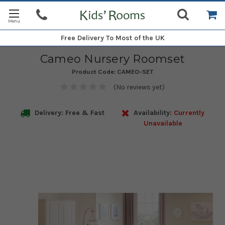
Free Delivery
To Most of the UK
Cameo Nursery Roomset
Product Code:
CAMEO-SET
(No reviews yet)
Delivery: Free & Fast
Availability:
Currently
Unavailable