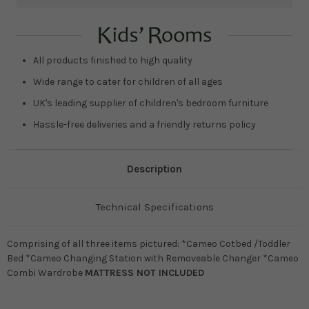
Current
Stock:
All products finished to high quality
Wide range to cater for children of all ages
UK's leading supplier of children's bedroom furniture
Hassle-free deliveries and a friendly returns policy
Description
Technical Specifications
Comprising of all three items pictured: *Cameo Cotbed /Toddler
Bed *Cameo Changing Station with Removeable Changer *Cameo
Combi Wardrobe
MATTRESS NOT INCLUDED