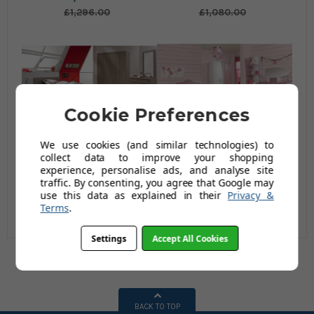
£1,296.00
£1,080.00
Cookie Preferences
We use cookies (and similar technologies) to
collect data to improve your shopping
Manhattan Roomset 2
Georgia Roomset 1
experience, personalise ads, and analyse site
traffic. By consenting, you agree that Google may
£1,200.00
£1,200.00
use this data as explained in their
Privacy &
Terms
.
£1,440.00
£1,440.00
Settings
Accept All Cookies
BACK TO TOP