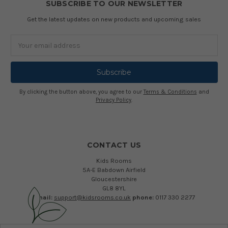
SUBSCRIBE TO OUR NEWSLETTER
Get the latest updates on new products and upcoming sales
Email
Address
By clicking the button above, you agree to our
Terms & Conditions
and
Privacy Policy
.
CONTACT US
Kids Rooms
5A-E Babdown Airfield
Gloucestershire
GL8 8YL
email:
support@kidsrooms.co.uk
phone:
0117 330 2277