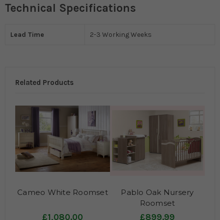
Technical Specifications
Lead Time
2-3 Working Weeks
Related Products
Cameo White Roomset
Pablo Oak Nursery
Roomset
£1,080.00
£899.99