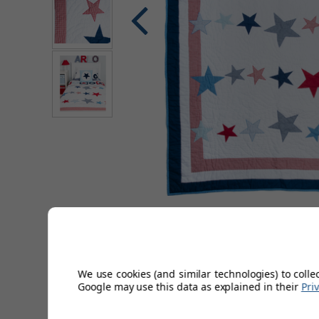
Description
We use cookies (and similar technologies) to colle
Hand quilted from high quality 100% cotton, our fresh look
Google may use this data as explained in their
Pri
large star motifs in reds and blues.