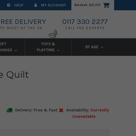
Basket:
£0.00
HELP
MY ACCOUNT
FREE DELIVERY
0117 330 2277
TO MOST OF THE UK
CALL THE EXPERTS
OFT
TOYS &
BY AGE
SHINGS
PLAYTIME
e Quilt
Delivery: Free & Fast
Availability:
Currently
Unavailable