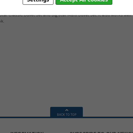
ed with a bold navy colour.
tar Classic Duvet Set and Big Star Multi Duvet Set. It also works well
ok.
BACK TO TOP