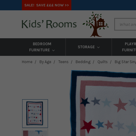
SALE! SAVE £££ NOW >>
BEDROOM
PLAY
STORAGE
FURNITURE
FURNI
Home
By Age
Teens
Bedding
Quilts
Big Star Sin