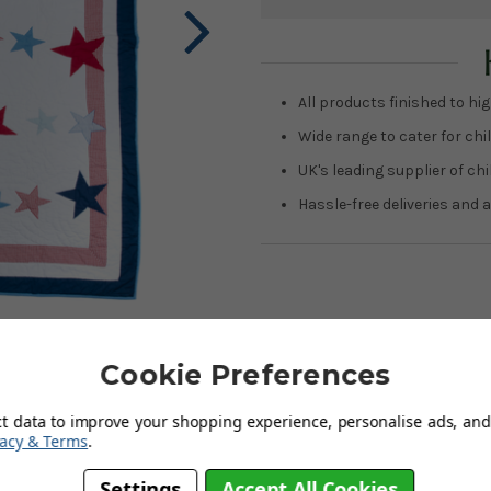
Current
Stock:
All products finished to hig
Wide range to cater for chil
UK's leading supplier of ch
Hassle-free deliveries and a
Cookie Preferences
ct data to improve your shopping experience, personalise ads, and 
ing Big Star Single Quilt comprises crisp white cotton with bands of
vacy & Terms
.
Settings
Accept All Cookies