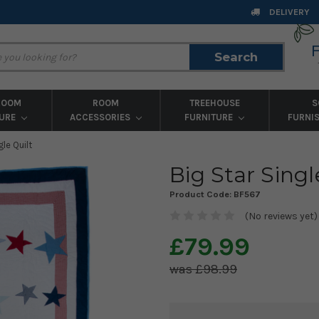
DELIVERY
Search
Search
ROOM
ROOM
TREEHOUSE
S
TURE
ACCESSORIES
FURNITURE
FURNI
gle Quilt
Big Star Singl
Product Code:
BF567
(No reviews yet)
£79.99
£98.99