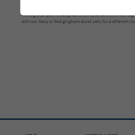
The quilt has borders of navy and red gingham and is back
The Big Star quilt is designed to complement both our Big S
with our Navy or Red gingham duvet sets for a different lo