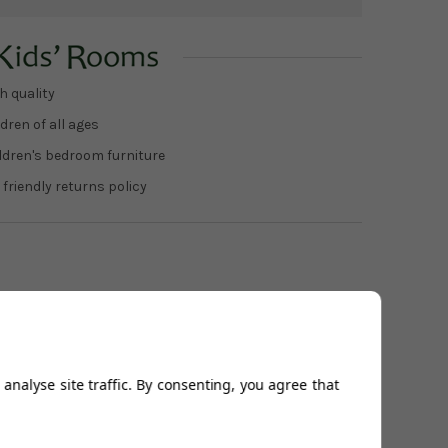
h quality
dren of all ages
ildren's bedroom furniture
 friendly returns policy
analyse site traffic. By consenting, you agree that
Related Products