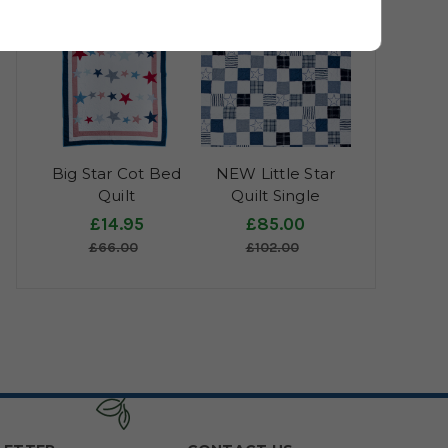
Big Star Cot Bed
NEW Little Star
Quilt
Quilt Single
£14.95
£85.00
£66.00
£102.00