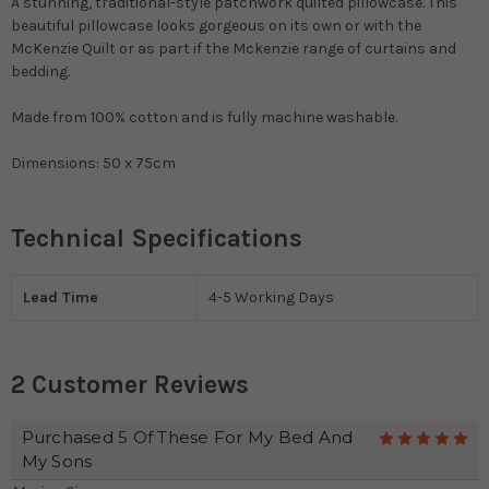
A stunning, traditional-style patchwork quilted pillowcase. This
beautiful pillowcase looks gorgeous on its own or with the
McKenzie Quilt or as part if the Mckenzie range of curtains and
bedding.
Made from 100% cotton and is fully machine washable.
Dimensions: 50 x 75cm
Technical Specifications
Lead Time
4-5 Working Days
2 Customer Reviews
Purchased 5 Of These For My Bed And
5
My Sons