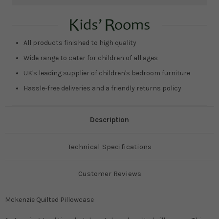
Current
Stock:
All products finished to high quality
Wide range to cater for children of all ages
UK's leading supplier of children's bedroom furniture
Hassle-free deliveries and a friendly returns policy
Description
Technical Specifications
Customer Reviews
Mckenzie Quilted Pillowcase