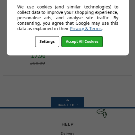
We use cookies (and similar technologies) to
collect data to improve your shopping experience,
personalise ads, and analyse site traffic. By
consenting, you agree that Google may use this
data as explained in their
Privacy & Terms
.
Matilda Quilted
Settings
Accept All Cookies
Pillowcase
£7.96
£30.00
BACK TO TOP
HELP
Delivery