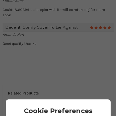
Marion Sims
Couldn&#039;t be happier with it - will be returning for more
soon
Decent, Comfy Cover To Lie Against
5
Amanda Hart
Good quality thanks
Related Products
Cookie Preferences