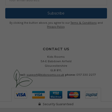
Address
By clicking the button above, you agree to our
Terms & Conditions
and
Privacy Policy
.
CONTACT US
Kids Rooms
5A-E Babdown Airfield
Gloucestershire
GL8 8YL
email:
support@kidsrooms.co.uk
phone:
0117 330 2277
Security Guaranteed