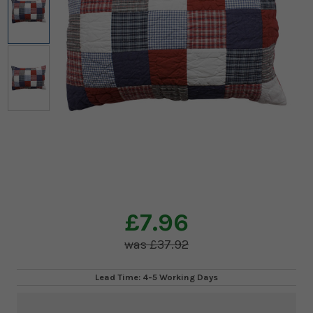
£7.96
£37.92
Lead Time: 4-5 Working Days