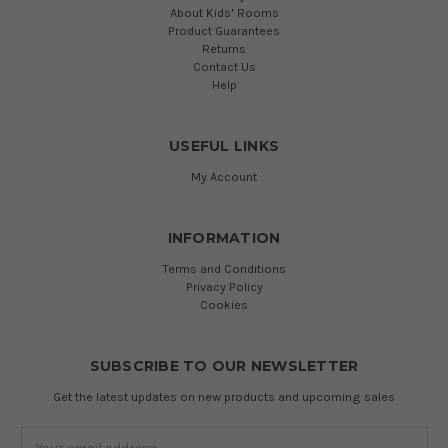
About Kids' Rooms
Product Guarantees
Returns
Contact Us
Help
USEFUL LINKS
My Account
INFORMATION
Terms and Conditions
Privacy Policy
Cookies
SUBSCRIBE TO OUR NEWSLETTER
Get the latest updates on new products and upcoming sales
Email