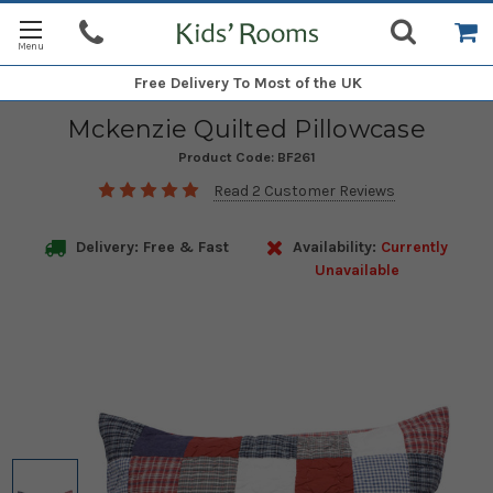
Free Delivery
To Most of the UK
Mckenzie Quilted Pillowcase
Product Code:
BF261
Read 2 Customer Reviews
Delivery: Free & Fast
Availability:
Currently
Unavailable